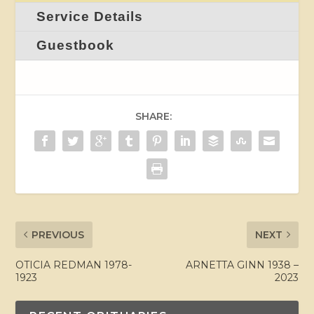
Service Details
Guestbook
SHARE:
PREVIOUS
NEXT
OTICIA REDMAN 1978-
ARNETTA GINN 1938 –
1923
2023