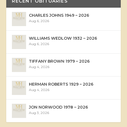
RECENT OBITUARIES
CHARLES JOHNS 1949 – 2026
Aug 6, 2026
WILLIAMS WEDLOW 1932 – 2026
Aug 6, 2026
TIFFANY BROWN 1979 – 2026
Aug 4, 2026
HERMAN ROBERTS 1929 – 2026
Aug 4, 2026
JON NORWOOD 1978 – 2026
Aug 3, 2026