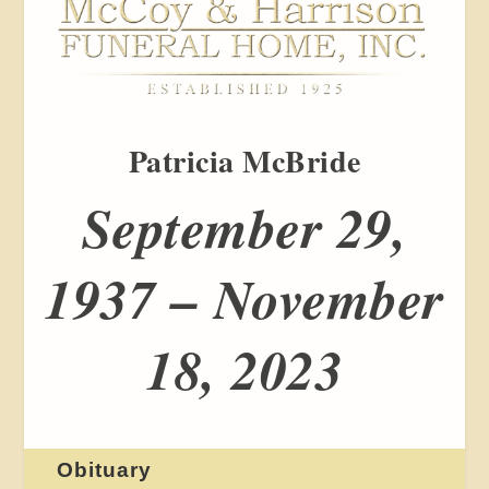
Patricia McBride
September 29,
1937 – November
18, 2023
Obituary