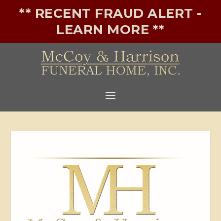
** RECENT FRAUD ALERT -
LEARN MORE **