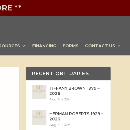
RE **
SOURCES
FINANCING
FORMS
CONTACT US
RECENT OBITUARIES
TIFFANY BROWN 1979 –
2026
Aug 4, 2026
HERMAN ROBERTS 1929 –
2026
Aug 4, 2026