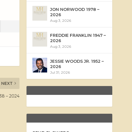
JON NORWOOD 1978 –
2026
Aug 3, 2026
FREDDIE FRANKLIN 1947 –
2026
Aug 3, 2026
JESSIE WOODS JR. 1952 –
2026
Jul 31, 2026
NEXT
8 – 2024