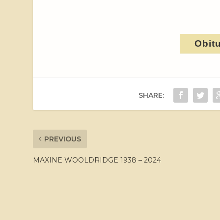
Obit
SHARE:
PREVIOUS
MAXINE WOOLDRIDGE 1938 – 2024