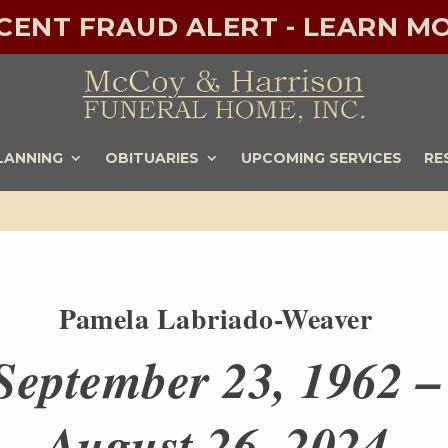
ECENT FRAUD ALERT - LEARN MO
LANNING
OBITUARIES
UPCOMING SERVICES
RE
Pamela Labriado-Weaver
September 23, 1962 –
August 26, 2024