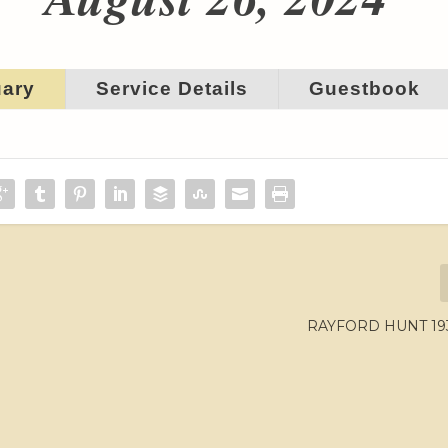
uary
Service Details
Guestbook
RAYFORD HUNT 193