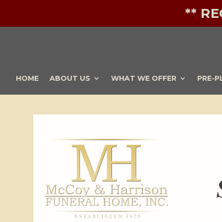
** R
HOME
ABOUT US
WHAT WE OFFER
PRE-P