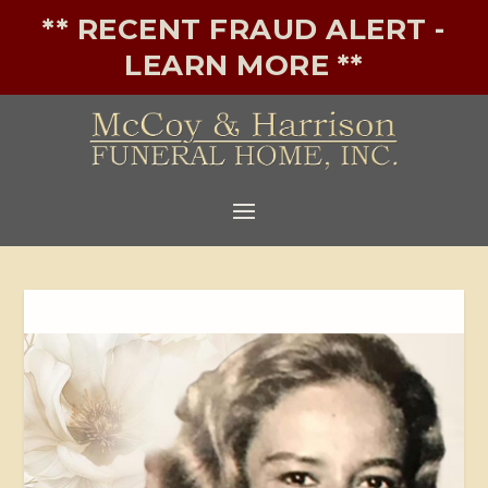
** RECENT FRAUD ALERT -
LEARN MORE **