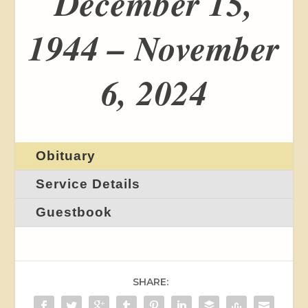
December 15,
1944 – November
6, 2024
Obituary
Service Details
Guestbook
SHARE: