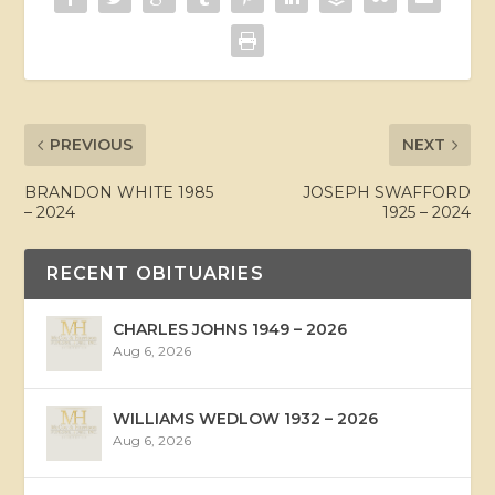
PREVIOUS
NEXT
BRANDON WHITE 1985
JOSEPH SWAFFORD
– 2024
1925 – 2024
RECENT OBITUARIES
CHARLES JOHNS 1949 – 2026
Aug 6, 2026
WILLIAMS WEDLOW 1932 – 2026
Aug 6, 2026