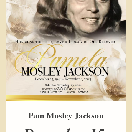
Pam Mosley Jackson