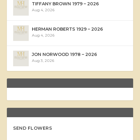
TIFFANY BROWN 1979 – 2026
Aug 4, 2026
HERMAN ROBERTS 1929 – 2026
Aug 4, 2026
JON NORWOOD 1978 – 2026
Aug 3, 2026
SEND FLOWERS