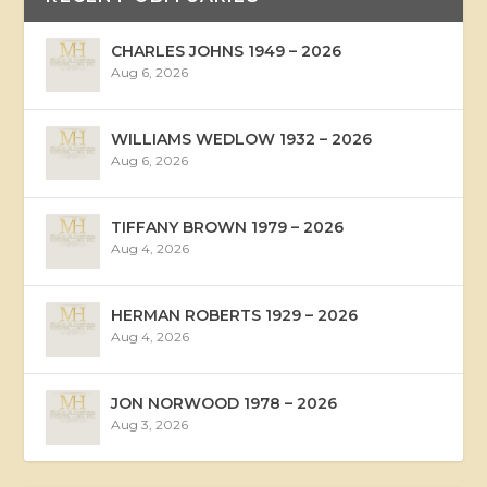
CHARLES JOHNS 1949 – 2026
Aug 6, 2026
WILLIAMS WEDLOW 1932 – 2026
Aug 6, 2026
TIFFANY BROWN 1979 – 2026
Aug 4, 2026
HERMAN ROBERTS 1929 – 2026
Aug 4, 2026
JON NORWOOD 1978 – 2026
Aug 3, 2026