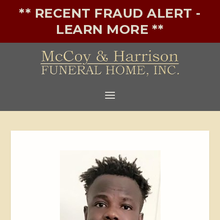
** RECENT FRAUD ALERT -
LEARN MORE **