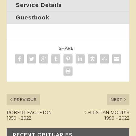
Service Details
Guestbook
SHARE:
PREVIOUS
NEXT
ROBERT EAGLETON
CHRISTIAN MORRIS
1950 – 2022
1999 – 2022
RECENT OBITUARIES