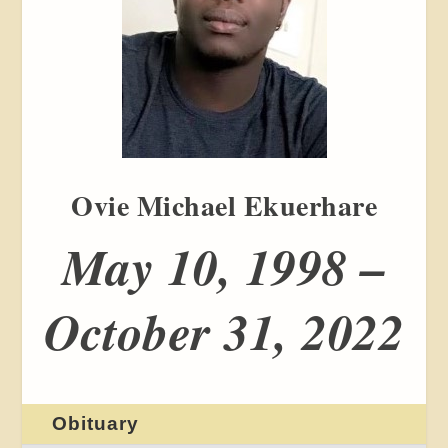
Ovie Michael Ekuerhare
May 10, 1998 –
October 31, 2022
Obituary