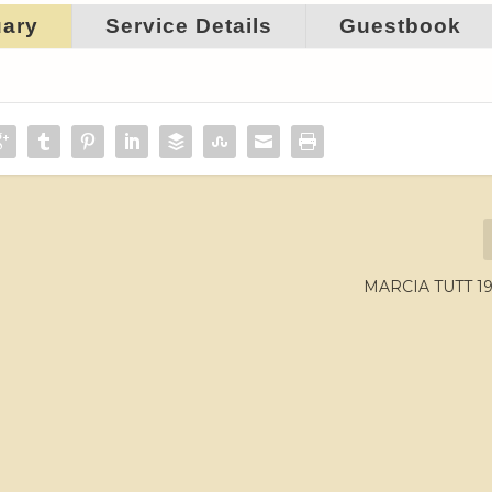
uary
Service Details
Guestbook
MARCIA TUTT 19