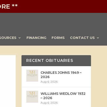
RE **
SOURCES
FINANCING
FORMS
CONTACT US
RECENT OBITUARIES
CHARLES JOHNS 1949 –
2026
Aug 6, 2026
WILLIAMS WEDLOW 1932
– 2026
Aug 6, 2026