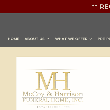
** R
HOME
ABOUT US
WHAT WE OFFER
PRE-P