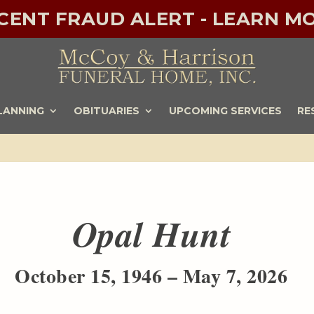
ECENT FRAUD ALERT - LEARN MO
LANNING
OBITUARIES
UPCOMING SERVICES
RE
Opal Hunt
October 15, 1946 – May 7, 2026