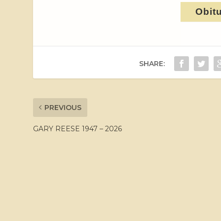
Obit
SHARE:
PREVIOUS
GARY REESE 1947 – 2026