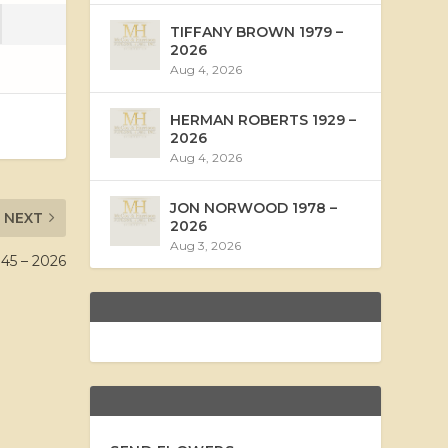
TIFFANY BROWN 1979 –
2026
Aug 4, 2026
HERMAN ROBERTS 1929 –
2026
Aug 4, 2026
JON NORWOOD 1978 –
NEXT
2026
Aug 3, 2026
45 – 2026