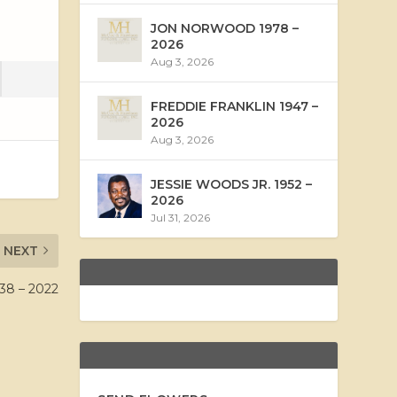
JON NORWOOD 1978 –
2026
Aug 3, 2026
FREDDIE FRANKLIN 1947 –
2026
Aug 3, 2026
JESSIE WOODS JR. 1952 –
2026
Jul 31, 2026
NEXT
38 – 2022