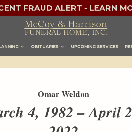
ECENT FRAUD ALERT - LEARN MO
LANNING
OBITUARIES
UPCOMING SERVICES
RE
Omar Weldon
rch 4, 1982 – April 2
2022