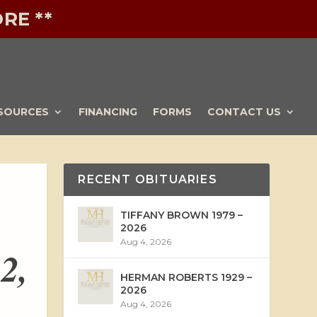
RE **
SOURCES
FINANCING
FORMS
CONTACT US
RECENT OBITUARIES
TIFFANY BROWN 1979 –
2026
Aug 4, 2026
2,
HERMAN ROBERTS 1929 –
2026
Aug 4, 2026