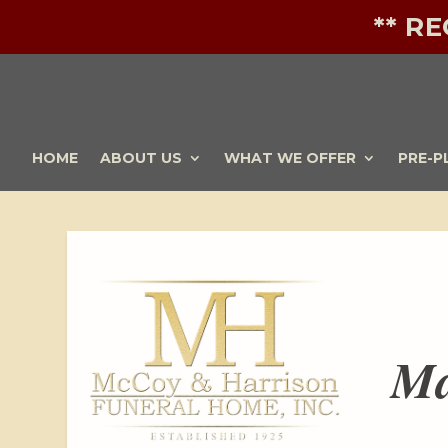
** R
HOME
ABOUT US
WHAT WE OFFER
PRE-P
Ma