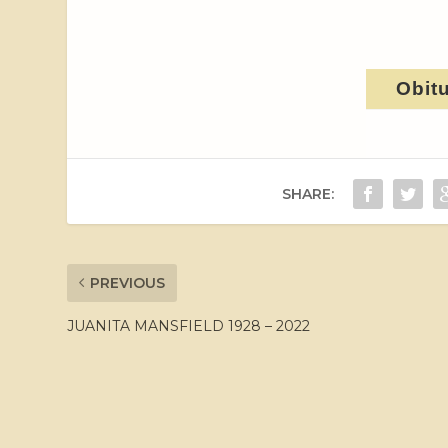
Obit
SHARE:
PREVIOUS
JUANITA MANSFIELD 1928 – 2022