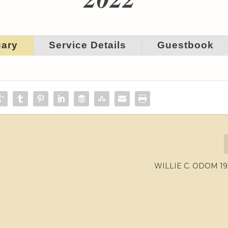
uary
Service Details
Guestbook
WILLIE C. ODOM 19