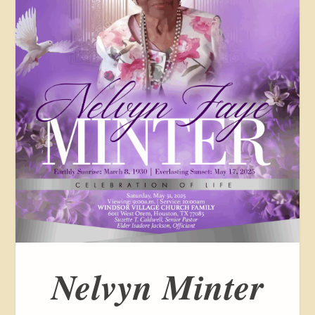
Nelvyn Minter