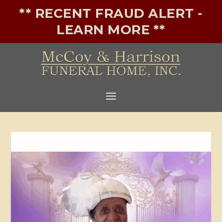
** RECENT FRAUD ALERT -
LEARN MORE **