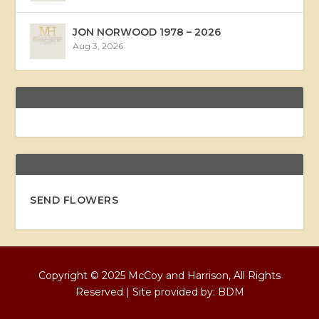
JON NORWOOD 1978 – 2026
Aug 3, 2026
SEND FLOWERS
Copyright © 2025 McCoy and Harrison, All Rights
Reserved | Site provided by:
BDM