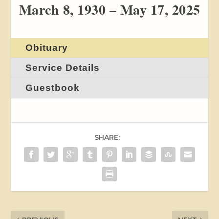
March 8, 1930 – May 17, 2025
Obituary
Service Details
Guestbook
SHARE: