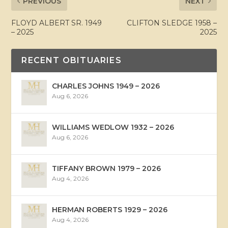
PREVIOUS
NEXT
FLOYD ALBERT SR. 1949
CLIFTON SLEDGE 1958 –
– 2025
2025
RECENT OBITUARIES
CHARLES JOHNS 1949 – 2026
Aug 6, 2026
WILLIAMS WEDLOW 1932 – 2026
Aug 6, 2026
TIFFANY BROWN 1979 – 2026
Aug 4, 2026
HERMAN ROBERTS 1929 – 2026
Aug 4, 2026