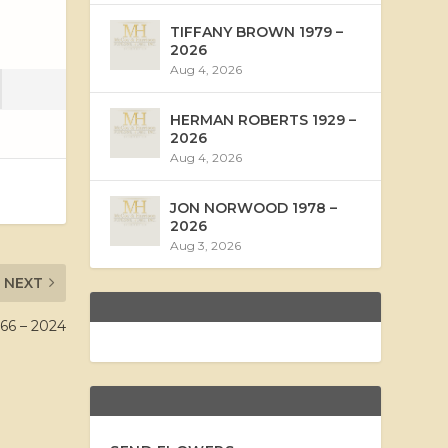
TIFFANY BROWN 1979 –
2026
Aug 4, 2026
HERMAN ROBERTS 1929 –
2026
Aug 4, 2026
JON NORWOOD 1978 –
2026
Aug 3, 2026
NEXT
66 – 2024