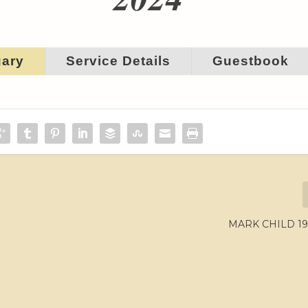
uary
Service Details
Guestbook
MARK CHILD 19