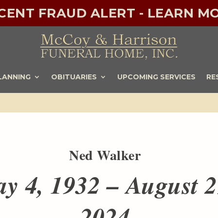
ECENT FRAUD ALERT - LEARN MO
LANNING
OBITUARIES
UPCOMING SERVICES
RE
Ned Walker
y 4, 1932 – August 2
2024