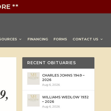
RE **
SOURCES
FINANCING
FORMS
CONTACT US
RECENT OBITUARIES
CHARLES JOHNS 1949 –
2026
Aug 6, 2026
9,
WILLIAMS WEDLOW 1932
– 2026
Aug 6, 2026