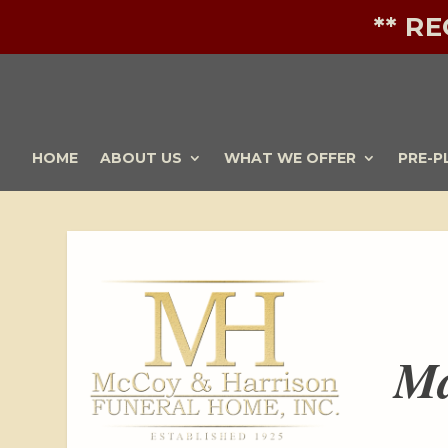
** R
HOME
ABOUT US
WHAT WE OFFER
PRE-P
Ma