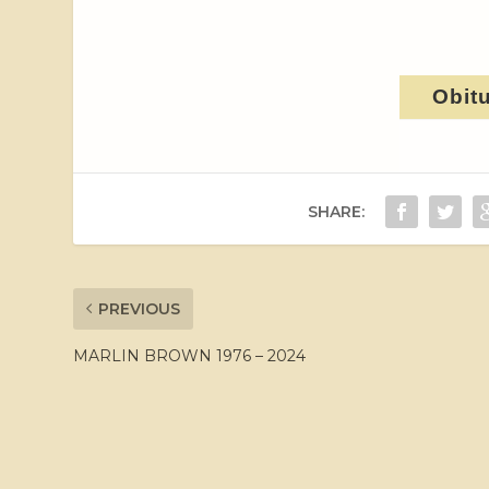
Obit
SHARE:
PREVIOUS
MARLIN BROWN 1976 – 2024