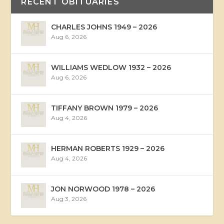
RECENT OBITUARIES
CHARLES JOHNS 1949 – 2026
Aug 6, 2026
WILLIAMS WEDLOW 1932 – 2026
Aug 6, 2026
TIFFANY BROWN 1979 – 2026
Aug 4, 2026
HERMAN ROBERTS 1929 – 2026
Aug 4, 2026
JON NORWOOD 1978 – 2026
Aug 3, 2026