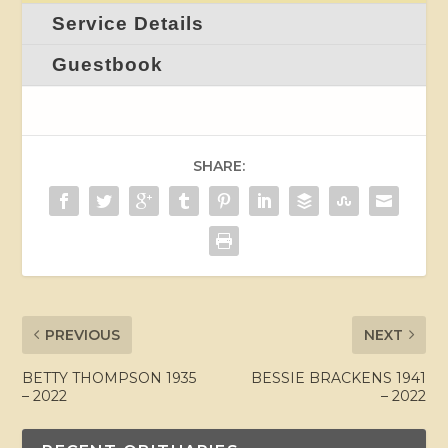
Service Details
Guestbook
SHARE:
PREVIOUS
NEXT
BETTY THOMPSON 1935
BESSIE BRACKENS 1941
– 2022
– 2022