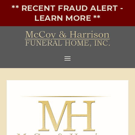
** RECENT FRAUD ALERT -
LEARN MORE **