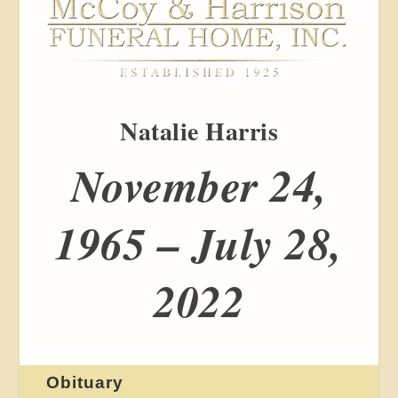
Natalie Harris
November 24,
1965 – July 28,
2022
Obituary