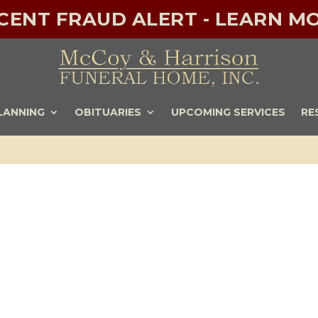
ECENT FRAUD ALERT - LEARN MO
LANNING
OBITUARIES
UPCOMING SERVICES
RE