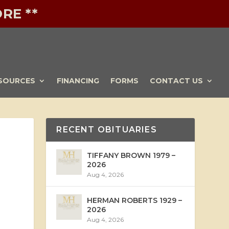
RE **
SOURCES
FINANCING
FORMS
CONTACT US
RECENT OBITUARIES
TIFFANY BROWN 1979 –
2026
Aug 4, 2026
HERMAN ROBERTS 1929 –
2026
Aug 4, 2026