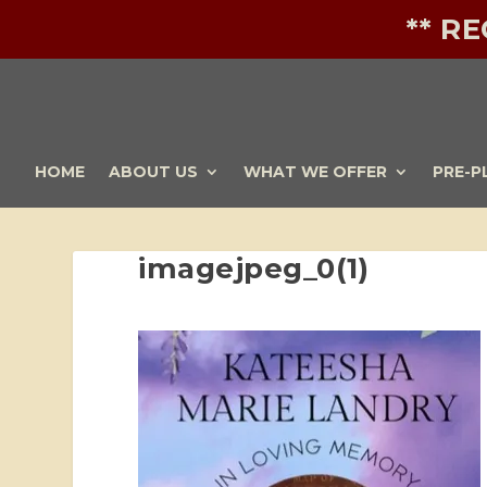
** R
HOME
ABOUT US
WHAT WE OFFER
PRE-P
imagejpeg_0(1)