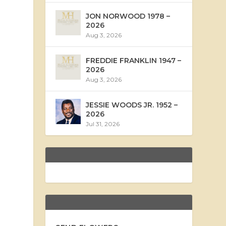
JON NORWOOD 1978 –
2026
Aug 3, 2026
FREDDIE FRANKLIN 1947 –
2026
Aug 3, 2026
JESSIE WOODS JR. 1952 –
2026
Jul 31, 2026