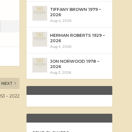
TIFFANY BROWN 1979 –
2026
Aug 4, 2026
HERMAN ROBERTS 1929 –
2026
Aug 4, 2026
JON NORWOOD 1978 –
2026
Aug 3, 2026
NEXT
53 – 2022