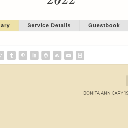
uary
Service Details
Guestbook
BONITA ANN CARY 19