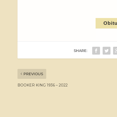
Obit
SHARE:
PREVIOUS
BOOKER KING 1936 – 2022