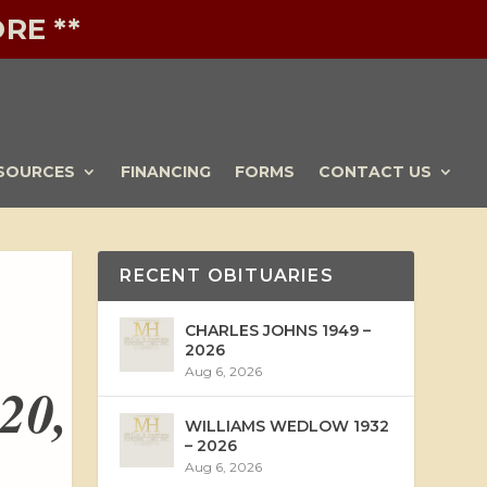
RE **
SOURCES
FINANCING
FORMS
CONTACT US
RECENT OBITUARIES
CHARLES JOHNS 1949 –
2026
Aug 6, 2026
20,
WILLIAMS WEDLOW 1932
– 2026
Aug 6, 2026