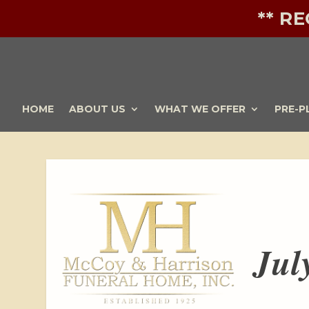
** R
HOME
ABOUT US
WHAT WE OFFER
PRE-P
Jul