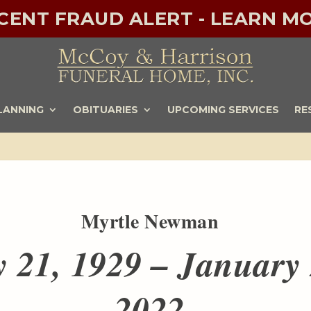
ECENT FRAUD ALERT - LEARN MO
LANNING
OBITUARIES
UPCOMING SERVICES
RE
Myrtle Newman
y 21, 1929 – January 
2022