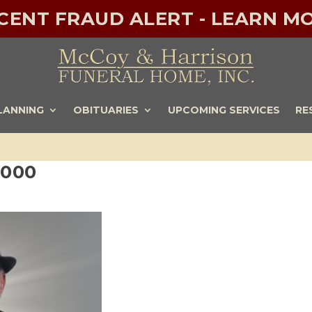
ECENT FRAUD ALERT - LEARN MO
LANNING
OBITUARIES
UPCOMING SERVICES
RE
1000