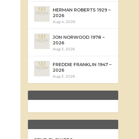
HERMAN ROBERTS 1929 –
2026
Aug 4, 2026
JON NORWOOD 1978 –
2026
Aug 3, 2026
FREDDIE FRANKLIN 1947 –
2026
Aug 3, 2026