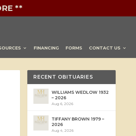
RE **
SOURCES
FINANCING
FORMS
CONTACT US
RECENT OBITUARIES
WILLIAMS WEDLOW 1932
– 2026
Aug 6, 2026
TIFFANY BROWN 1979 –
2026
Aug 4, 2026