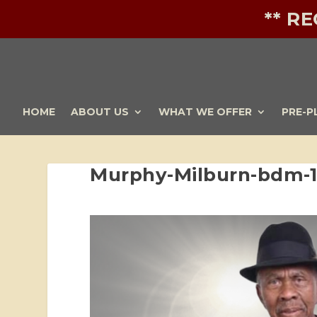
** R
HOME
ABOUT US
WHAT WE OFFER
PRE-P
Murphy-Milburn-bdm-