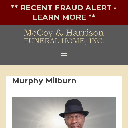
** RECENT FRAUD ALERT -
LEARN MORE **
Murphy Milburn