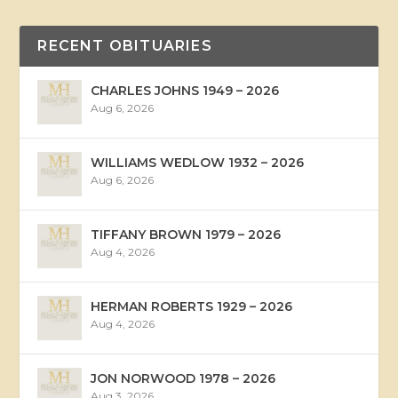
RECENT OBITUARIES
CHARLES JOHNS 1949 – 2026
Aug 6, 2026
WILLIAMS WEDLOW 1932 – 2026
Aug 6, 2026
TIFFANY BROWN 1979 – 2026
Aug 4, 2026
HERMAN ROBERTS 1929 – 2026
Aug 4, 2026
JON NORWOOD 1978 – 2026
Aug 3, 2026