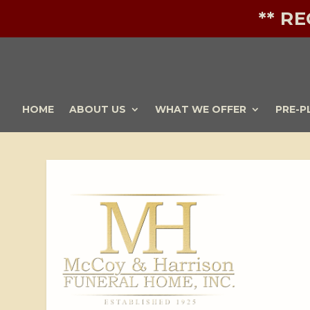
** R
HOME
ABOUT US
WHAT WE OFFER
PRE-P