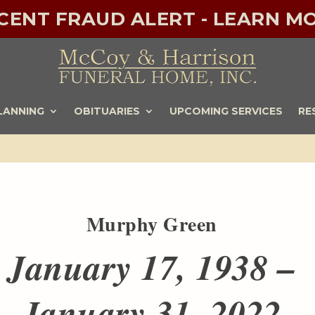
ECENT FRAUD ALERT - LEARN MO
LANNING
OBITUARIES
UPCOMING SERVICES
RE
Murphy Green
January 17, 1938 –
January 31, 2022