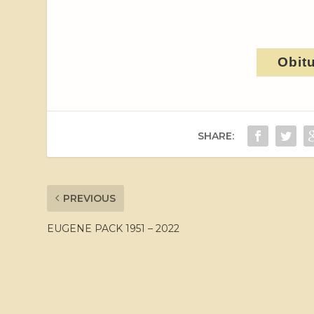
Obit
SHARE:
PREVIOUS
EUGENE PACK 1951 – 2022