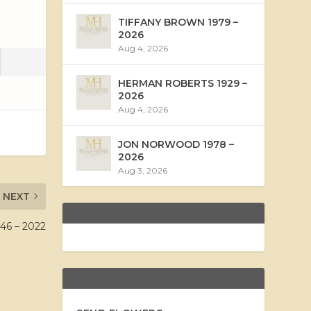
TIFFANY BROWN 1979 –
2026
Aug 4, 2026
HERMAN ROBERTS 1929 –
2026
Aug 4, 2026
JON NORWOOD 1978 –
2026
Aug 3, 2026
NEXT
46 – 2022