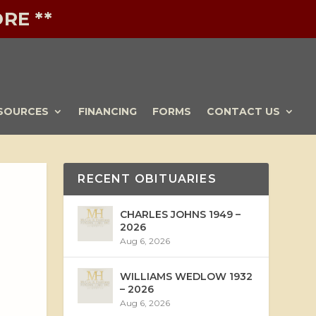
RE **
SOURCES
FINANCING
FORMS
CONTACT US
RECENT OBITUARIES
CHARLES JOHNS 1949 –
2026
Aug 6, 2026
WILLIAMS WEDLOW 1932
– 2026
Aug 6, 2026