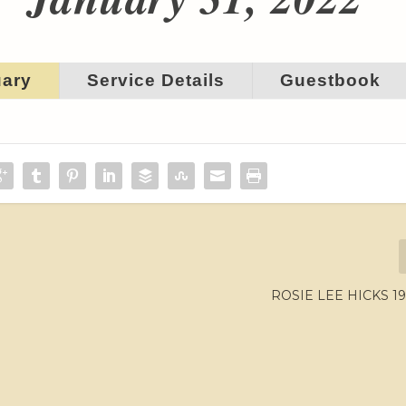
uary
Service Details
Guestbook
ROSIE LEE HICKS 19