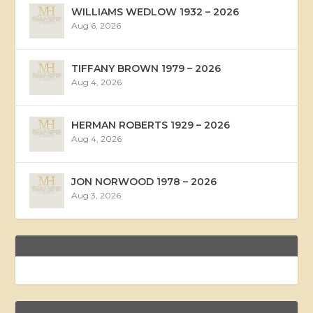
WILLIAMS WEDLOW 1932 – 2026
Aug 6, 2026
TIFFANY BROWN 1979 – 2026
Aug 4, 2026
HERMAN ROBERTS 1929 – 2026
Aug 4, 2026
JON NORWOOD 1978 – 2026
Aug 3, 2026