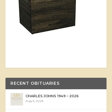
RECENT OBITUARIES
CHARLES JOHNS 1949 – 2026
Aug 6, 2026