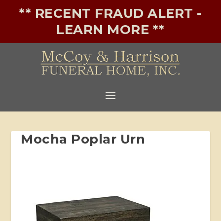
** RECENT FRAUD ALERT -
LEARN MORE **
Mocha Poplar Urn