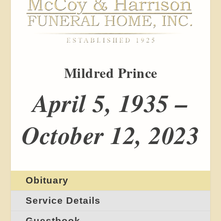
Mildred Prince
April 5, 1935 –
October 12, 2023
Obituary
Service Details
Guestbook