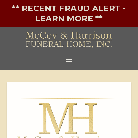
** RECENT FRAUD ALERT -
LEARN MORE **