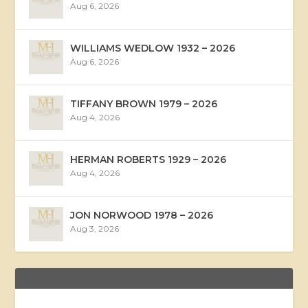
Aug 6, 2026
WILLIAMS WEDLOW 1932 – 2026
Aug 6, 2026
TIFFANY BROWN 1979 – 2026
Aug 4, 2026
HERMAN ROBERTS 1929 – 2026
Aug 4, 2026
JON NORWOOD 1978 – 2026
Aug 3, 2026