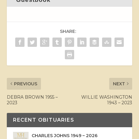
SHARE:
PREVIOUS
NEXT
DEBRA BROWN 1955 –
WILLIE WASHINGTON
2023
1943 – 2023
RECENT OBITUARIES
CHARLES JOHNS 1949 – 2026