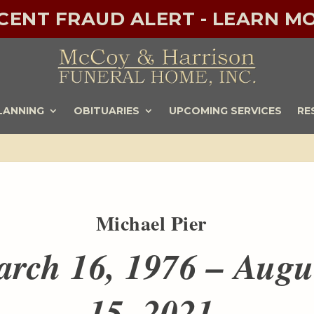
ECENT FRAUD ALERT - LEARN MO
LANNING
OBITUARIES
UPCOMING SERVICES
RE
Michael Pier
rch 16, 1976 – Augu
15, 2021