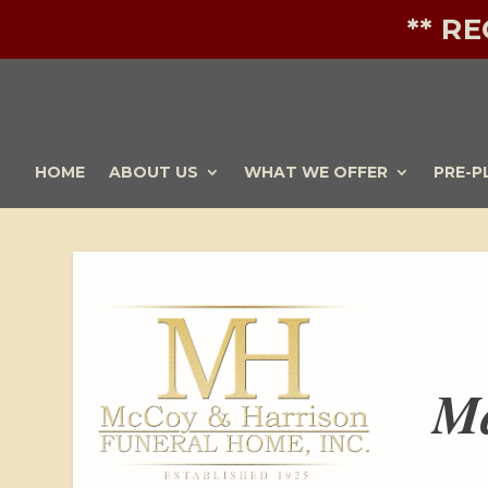
** R
HOME
ABOUT US
WHAT WE OFFER
PRE-P
Ma