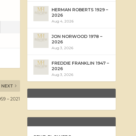
HERMAN ROBERTS 1929 –
2026
Aug 4, 2026
JON NORWOOD 1978 –
2026
Aug 3, 2026
FREDDIE FRANKLIN 1947 –
2026
Aug 3, 2026
NEXT
59 – 2021