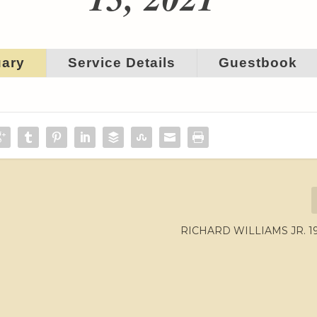
uary
Service Details
Guestbook
RICHARD WILLIAMS JR. 19