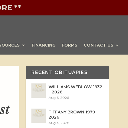
RE **
SOURCES
FINANCING
FORMS
CONTACT US
RECENT OBITUARIES
WILLIAMS WEDLOW 1932
– 2026
Aug 6, 2026
st
TIFFANY BROWN 1979 –
2026
Aug 4, 2026