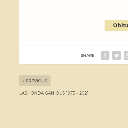
Obit
SHARE:
PREVIOUS
LASHONDA GANIOUS 1973 – 2021