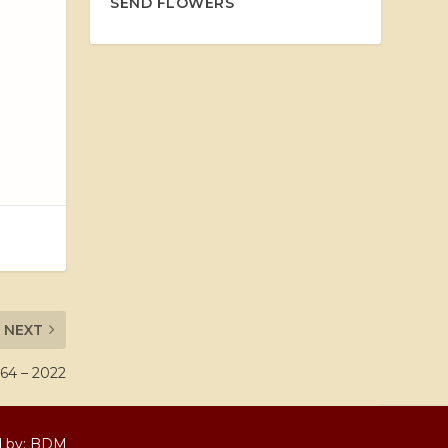
SEND FLOWERS
NEXT
64 – 2022
d by:
BDM