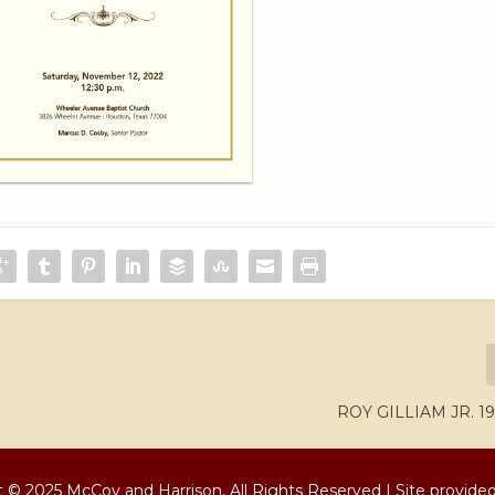
ROY GILLIAM JR. 19
 © 2025 McCoy and Harrison, All Rights Reserved | Site provide