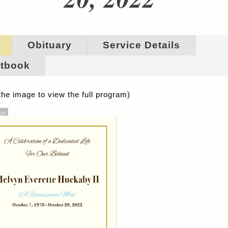
Obituary
Service Details
tbook
the image to view the full program)
DF