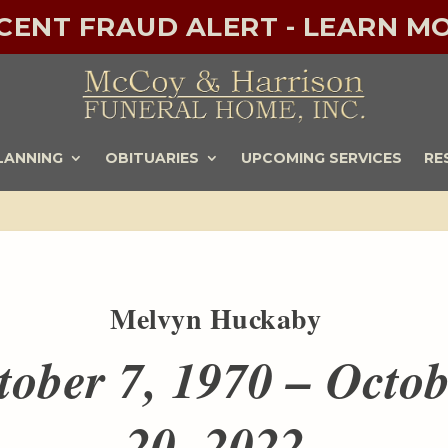
ECENT FRAUD ALERT - LEARN MO
LANNING
OBITUARIES
UPCOMING SERVICES
RE
Melvyn Huckaby
tober 7, 1970 – Octo
20, 2022