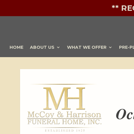
** R
HOME
ABOUT US
WHAT WE OFFER
PRE-P
Oc