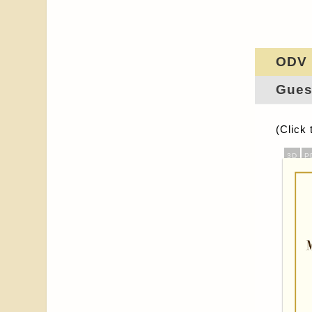
ODV
Gues
(Click 
3D
P