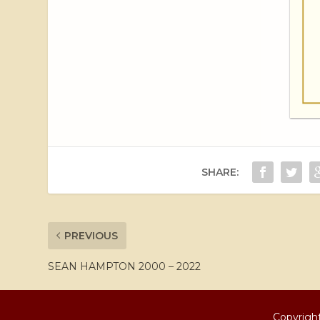
SHARE:
PREVIOUS
SEAN HAMPTON 2000 – 2022
Copyright