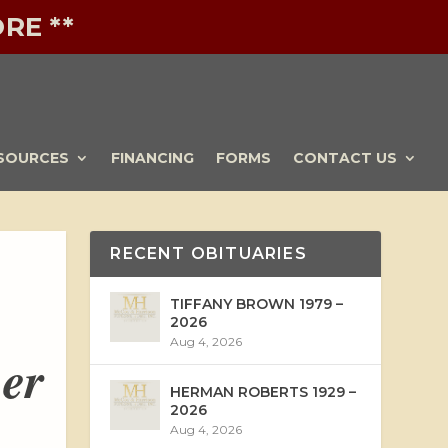
RE **
SOURCES
FINANCING
FORMS
CONTACT US
RECENT OBITUARIES
TIFFANY BROWN 1979 –
2026
Aug 4, 2026
ber
HERMAN ROBERTS 1929 –
2026
Aug 4, 2026