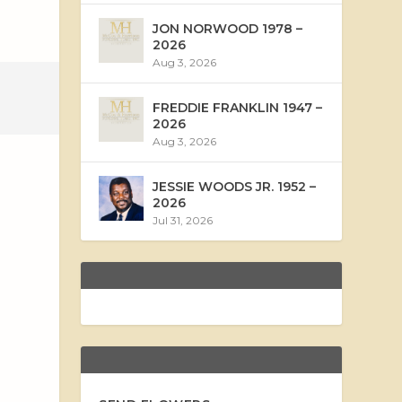
JON NORWOOD 1978 –
2026
Aug 3, 2026
FREDDIE FRANKLIN 1947 –
2026
Aug 3, 2026
JESSIE WOODS JR. 1952 –
2026
Jul 31, 2026