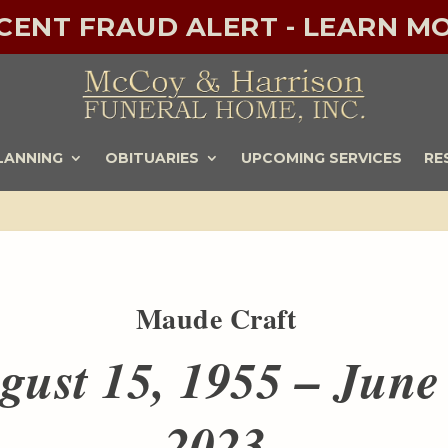
ECENT FRAUD ALERT - LEARN MO
LANNING
OBITUARIES
UPCOMING SERVICES
RE
Maude Craft
gust 15, 1955 – June
2023