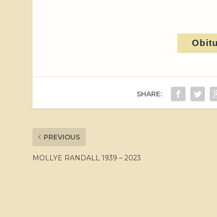
Obit
SHARE:
PREVIOUS
MOLLYE RANDALL 1939 – 2023