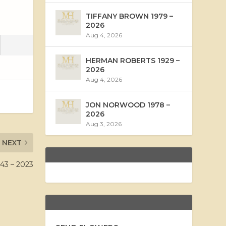
TIFFANY BROWN 1979 –
2026
Aug 4, 2026
HERMAN ROBERTS 1929 –
2026
Aug 4, 2026
JON NORWOOD 1978 –
2026
Aug 3, 2026
NEXT
3 – 2023