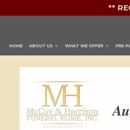
** R
HOME
ABOUT US
WHAT WE OFFER
PRE-P
Au