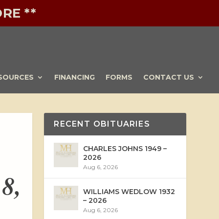
RE **
SOURCES
FINANCING
FORMS
CONTACT US
RECENT OBITUARIES
CHARLES JOHNS 1949 –
2026
Aug 6, 2026
 8,
WILLIAMS WEDLOW 1932
– 2026
Aug 6, 2026