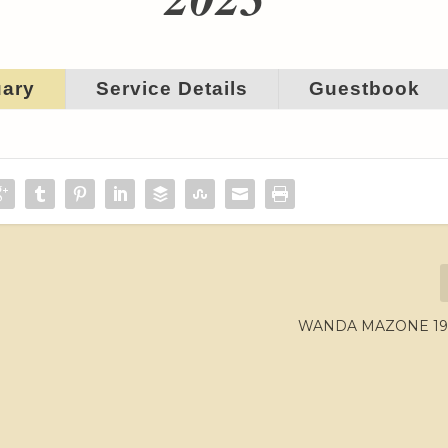
uary
Service Details
Guestbook
WANDA MAZONE 194