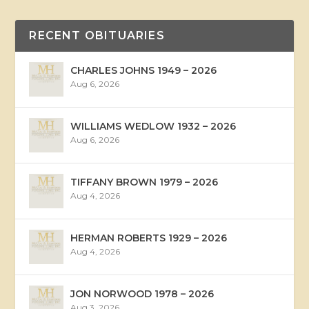
RECENT OBITUARIES
CHARLES JOHNS 1949 – 2026
Aug 6, 2026
WILLIAMS WEDLOW 1932 – 2026
Aug 6, 2026
TIFFANY BROWN 1979 – 2026
Aug 4, 2026
HERMAN ROBERTS 1929 – 2026
Aug 4, 2026
JON NORWOOD 1978 – 2026
Aug 3, 2026