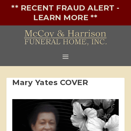
** RECENT FRAUD ALERT -
LEARN MORE **
Mary Yates COVER