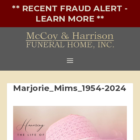
** RECENT FRAUD ALERT -
LEARN MORE **
Marjorie_Mims_1954-2024