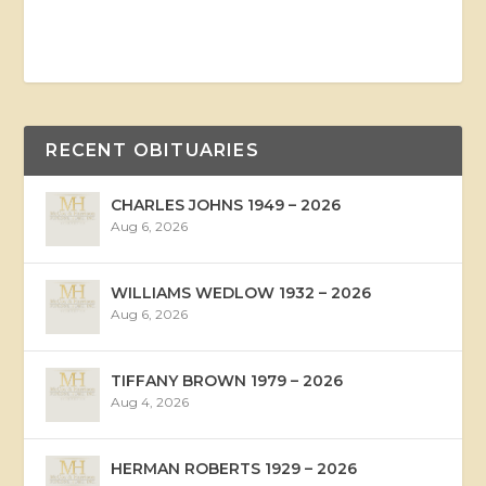
RECENT OBITUARIES
CHARLES JOHNS 1949 – 2026
Aug 6, 2026
WILLIAMS WEDLOW 1932 – 2026
Aug 6, 2026
TIFFANY BROWN 1979 – 2026
Aug 4, 2026
HERMAN ROBERTS 1929 – 2026