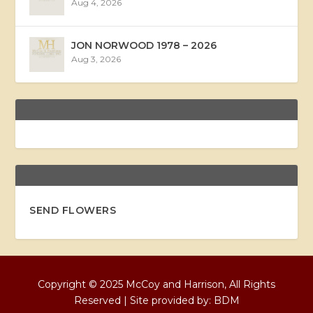
Aug 4, 2026
JON NORWOOD 1978 – 2026
Aug 3, 2026
SEND FLOWERS
Copyright © 2025 McCoy and Harrison, All Rights
Reserved | Site provided by:
BDM