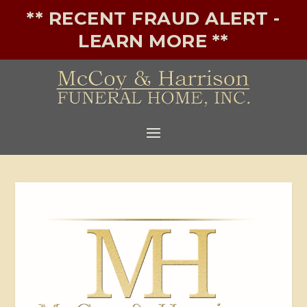
** RECENT FRAUD ALERT -
LEARN MORE **