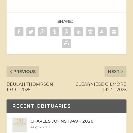
SHARE:
PREVIOUS
NEXT
BEULAH THOMPSON
CLEARNIESE GILMORE
1939 – 2025
1927 – 2025
RECENT OBITUARIES
CHARLES JOHNS 1949 – 2026
Aug 6, 2026