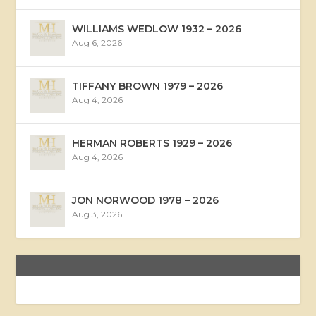
WILLIAMS WEDLOW 1932 – 2026
Aug 6, 2026
TIFFANY BROWN 1979 – 2026
Aug 4, 2026
HERMAN ROBERTS 1929 – 2026
Aug 4, 2026
JON NORWOOD 1978 – 2026
Aug 3, 2026