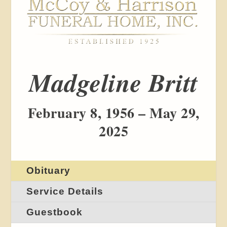
Madgeline Britt
February 8, 1956 – May 29,
2025
Obituary
Service Details
Guestbook