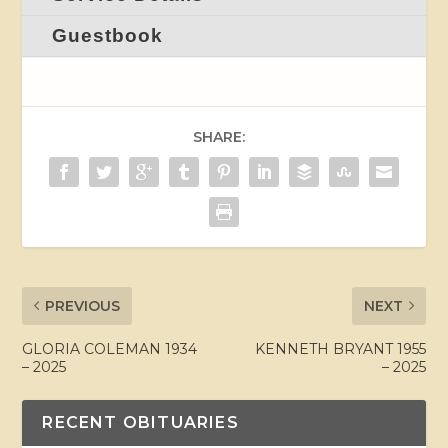
Guestbook
SHARE:
PREVIOUS
NEXT
GLORIA COLEMAN 1934
KENNETH BRYANT 1955
– 2025
– 2025
RECENT OBITUARIES