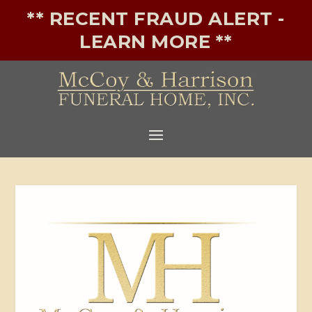
** RECENT FRAUD ALERT -
LEARN MORE **