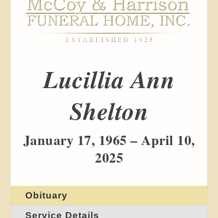
Lucillia Ann
Shelton
January 17, 1965 – April 10,
2025
Obituary
Service Details