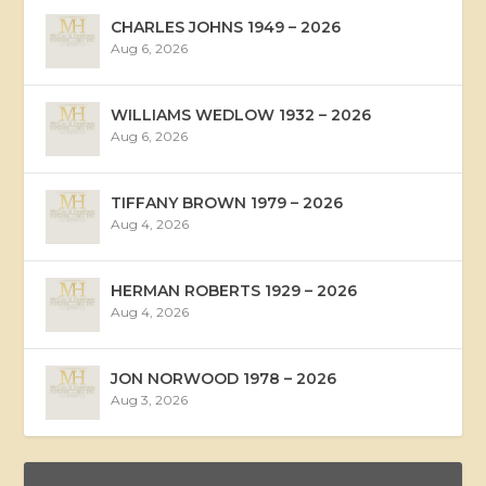
CHARLES JOHNS 1949 – 2026
Aug 6, 2026
WILLIAMS WEDLOW 1932 – 2026
Aug 6, 2026
TIFFANY BROWN 1979 – 2026
Aug 4, 2026
HERMAN ROBERTS 1929 – 2026
Aug 4, 2026
JON NORWOOD 1978 – 2026
Aug 3, 2026