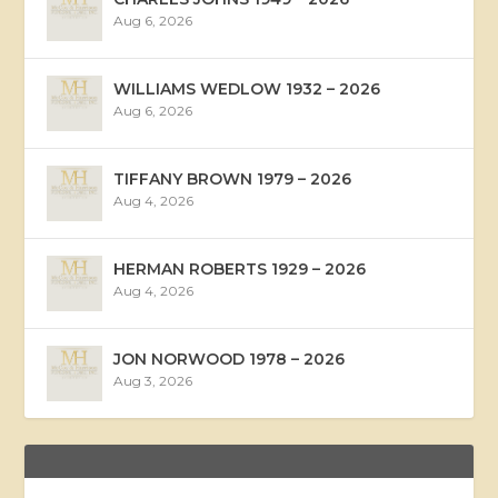
Aug 6, 2026
WILLIAMS WEDLOW 1932 – 2026
Aug 6, 2026
TIFFANY BROWN 1979 – 2026
Aug 4, 2026
HERMAN ROBERTS 1929 – 2026
Aug 4, 2026
JON NORWOOD 1978 – 2026
Aug 3, 2026