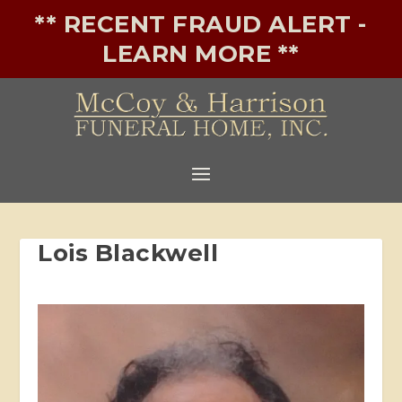
** RECENT FRAUD ALERT -
LEARN MORE **
Lois Blackwell