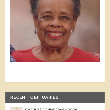
RECENT OBITUARIES
CHARLES JOHNS 1949 – 2026