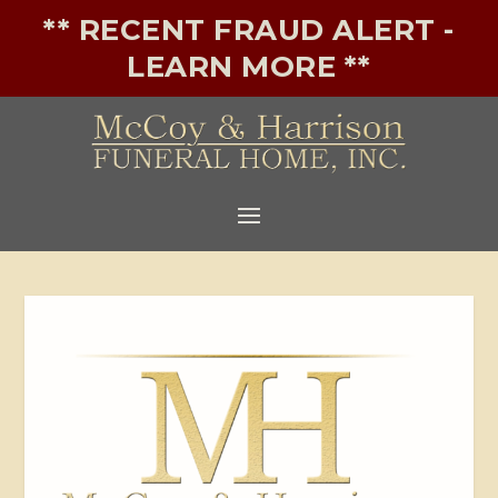
** RECENT FRAUD ALERT -
LEARN MORE **