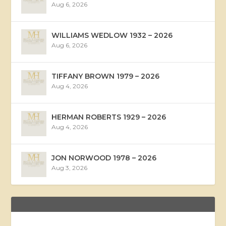
Aug 6, 2026
WILLIAMS WEDLOW 1932 – 2026
Aug 6, 2026
TIFFANY BROWN 1979 – 2026
Aug 4, 2026
HERMAN ROBERTS 1929 – 2026
Aug 4, 2026
JON NORWOOD 1978 – 2026
Aug 3, 2026