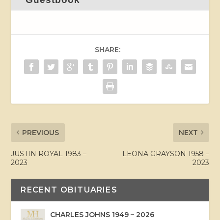
SHARE:
PREVIOUS
NEXT
JUSTIN ROYAL 1983 –
LEONA GRAYSON 1958 –
2023
2023
RECENT OBITUARIES
CHARLES JOHNS 1949 – 2026