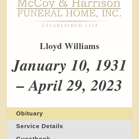
Lloyd Williams
January 10, 1931
– April 29, 2023
Obituary
Service Details
Guestbook