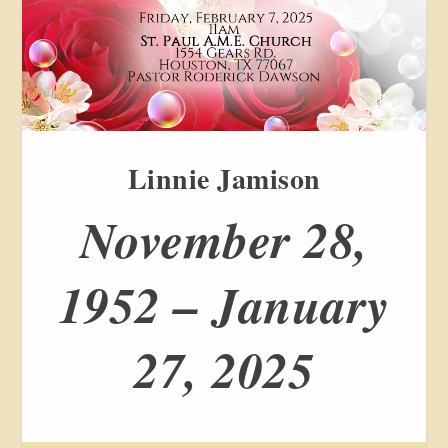
Linnie Jamison
November 28,
1952 – January
27, 2025