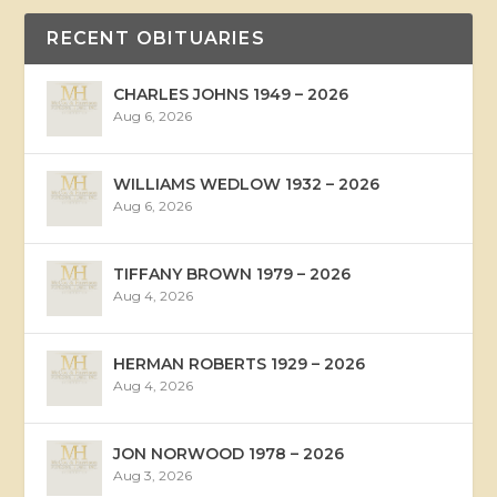
RECENT OBITUARIES
CHARLES JOHNS 1949 – 2026
Aug 6, 2026
WILLIAMS WEDLOW 1932 – 2026
Aug 6, 2026
TIFFANY BROWN 1979 – 2026
Aug 4, 2026
HERMAN ROBERTS 1929 – 2026
Aug 4, 2026
JON NORWOOD 1978 – 2026
Aug 3, 2026