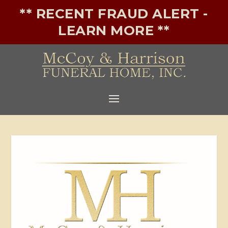
** RECENT FRAUD ALERT -
LEARN MORE **