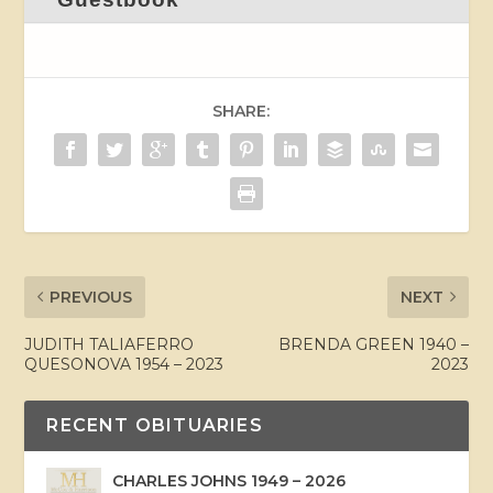
SHARE:
PREVIOUS
NEXT
JUDITH TALIAFERRO
BRENDA GREEN 1940 –
QUESONOVA 1954 – 2023
2023
RECENT OBITUARIES
CHARLES JOHNS 1949 – 2026