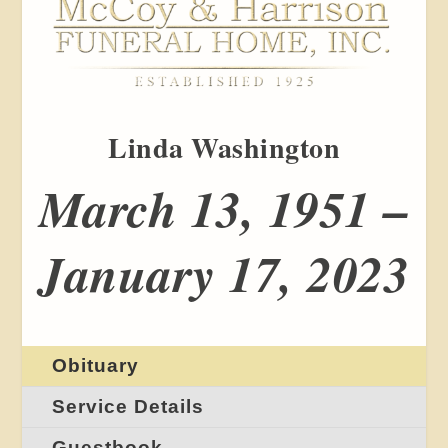
Linda Washington
March 13, 1951 –
January 17, 2023
Obituary
Service Details
Guestbook