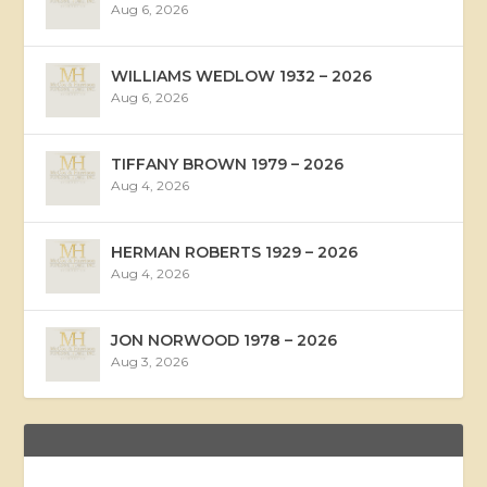
Aug 6, 2026
WILLIAMS WEDLOW 1932 – 2026
Aug 6, 2026
TIFFANY BROWN 1979 – 2026
Aug 4, 2026
HERMAN ROBERTS 1929 – 2026
Aug 4, 2026
JON NORWOOD 1978 – 2026
Aug 3, 2026