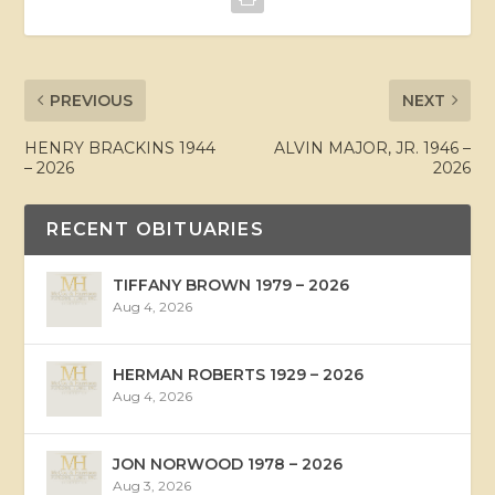
PREVIOUS
NEXT
HENRY BRACKINS 1944
ALVIN MAJOR, JR. 1946 –
– 2026
2026
RECENT OBITUARIES
TIFFANY BROWN 1979 – 2026
Aug 4, 2026
HERMAN ROBERTS 1929 – 2026
Aug 4, 2026
JON NORWOOD 1978 – 2026
Aug 3, 2026