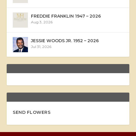
FREDDIE FRANKLIN 1947 – 2026
Aug 3, 2026
JESSIE WOODS JR. 1952 – 2026
Jul 31, 2026
SEND FLOWERS