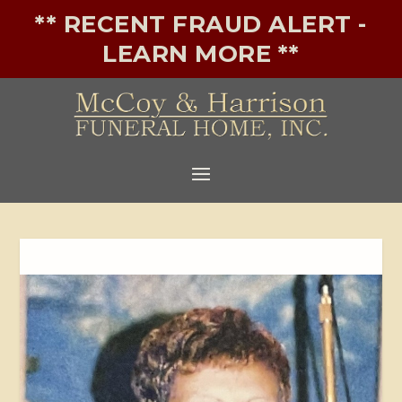
** RECENT FRAUD ALERT -
LEARN MORE **