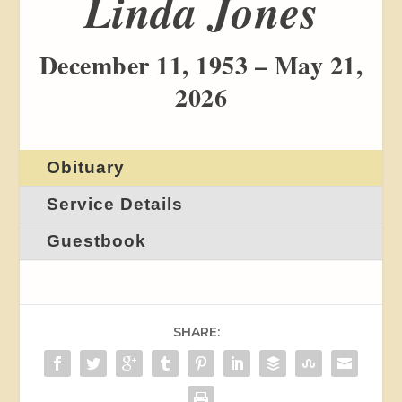
Linda Jones
December 11, 1953 – May 21,
2026
Obituary
Service Details
Guestbook
SHARE: