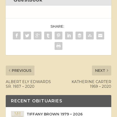
SHARE:
PREVIOUS
NEXT
ALBERT ELY EDWARDS
KATHERINE CARTER
SR. 1937 – 2020
1959 – 2020
RECENT OBITUARIES
TIFFANY BROWN 1979 – 2026