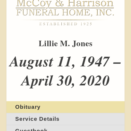
Lillie M. Jones
August 11, 1947 –
April 30, 2020
Obituary
Service Details
Guestbook