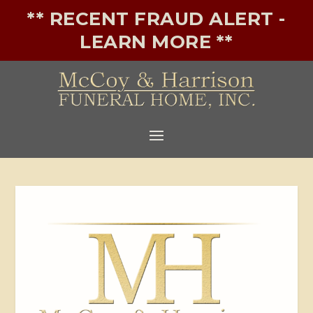
** RECENT FRAUD ALERT -
LEARN MORE **