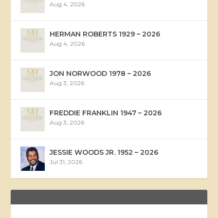
Aug 4, 2026
HERMAN ROBERTS 1929 – 2026
Aug 4, 2026
JON NORWOOD 1978 – 2026
Aug 3, 2026
FREDDIE FRANKLIN 1947 – 2026
Aug 3, 2026
JESSIE WOODS JR. 1952 – 2026
Jul 31, 2026