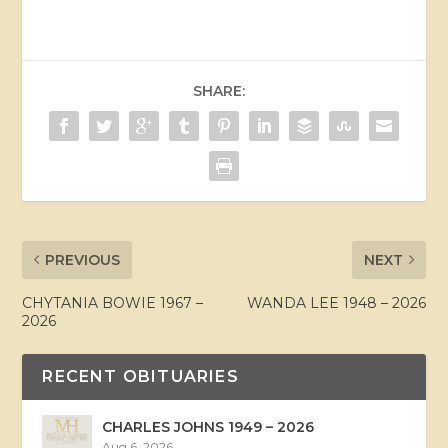
SHARE:
PREVIOUS
NEXT
CHYTANIA BOWIE 1967 –
WANDA LEE 1948 – 2026
2026
RECENT OBITUARIES
CHARLES JOHNS 1949 – 2026
Aug 6, 2026