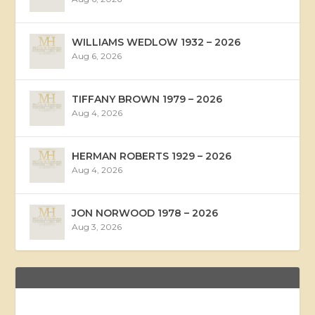
WILLIAMS WEDLOW 1932 – 2026
Aug 6, 2026
TIFFANY BROWN 1979 – 2026
Aug 4, 2026
HERMAN ROBERTS 1929 – 2026
Aug 4, 2026
JON NORWOOD 1978 – 2026
Aug 3, 2026