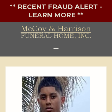
** RECENT FRAUD ALERT -
LEARN MORE **