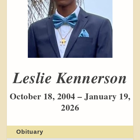
Leslie Kennerson
October 18, 2004 – January 19,
2026
Obituary