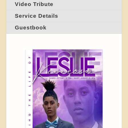
Video Tribute
Service Details
Guestbook