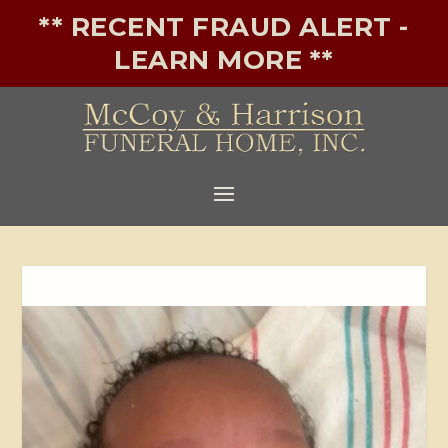
** RECENT FRAUD ALERT -
LEARN MORE **