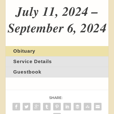
July 11, 2024 –
September 6, 2024
Obituary
Service Details
Guestbook
SHARE: