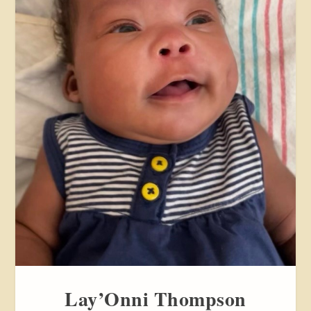
Lay’Onni Thompson