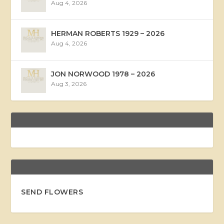
Aug 4, 2026
HERMAN ROBERTS 1929 – 2026
Aug 4, 2026
JON NORWOOD 1978 – 2026
Aug 3, 2026
SEND FLOWERS