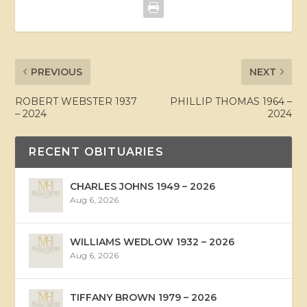
PREVIOUS
NEXT
ROBERT WEBSTER 1937
PHILLIP THOMAS 1964 –
– 2024
2024
RECENT OBITUARIES
CHARLES JOHNS 1949 – 2026
Aug 6, 2026
WILLIAMS WEDLOW 1932 – 2026
Aug 6, 2026
TIFFANY BROWN 1979 – 2026