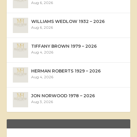
Aug 6, 2026
WILLIAMS WEDLOW 1932 – 2026
Aug 6, 2026
TIFFANY BROWN 1979 – 2026
Aug 4, 2026
HERMAN ROBERTS 1929 – 2026
Aug 4, 2026
JON NORWOOD 1978 – 2026
Aug 3, 2026