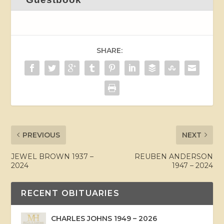
SHARE:
PREVIOUS
NEXT
JEWEL BROWN 1937 –
REUBEN ANDERSON
2024
1947 – 2024
RECENT OBITUARIES
CHARLES JOHNS 1949 – 2026