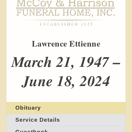
Lawrence Ettienne
March 21, 1947 –
June 18, 2024
Obituary
Service Details
Guestbook