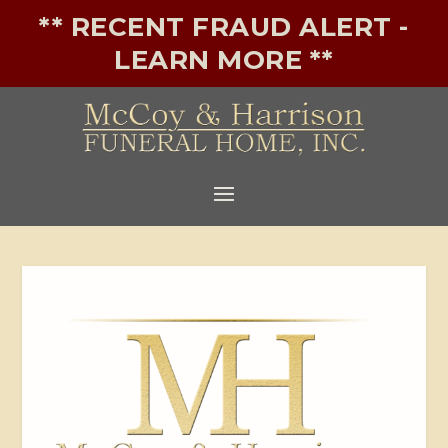
** RECENT FRAUD ALERT -
LEARN MORE **