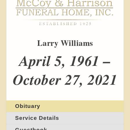
Larry Williams
April 5, 1961 –
October 27, 2021
Obituary
Service Details
Guestbook