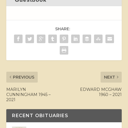
SHARE:
PREVIOUS
NEXT
MARILYN
EDWARD MCGHAW
CUNNINGHAM 1945 –
1960 – 2021
2021
RECENT OBITUARIES