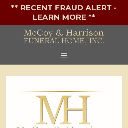
** RECENT FRAUD ALERT -
LEARN MORE **