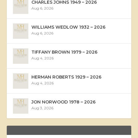
CHARLES JOHNS 1949 – 2026
Aug 6, 2026
WILLIAMS WEDLOW 1932 – 2026
Aug 6, 2026
TIFFANY BROWN 1979 – 2026
Aug 4, 2026
HERMAN ROBERTS 1929 – 2026
Aug 4, 2026
JON NORWOOD 1978 – 2026
Aug 3, 2026