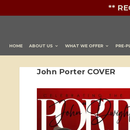
** R
HOME
ABOUT US
WHAT WE OFFER
PRE-P
John Porter COVER