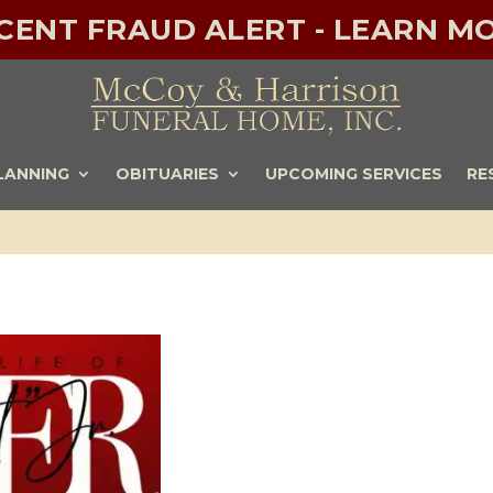
ECENT FRAUD ALERT - LEARN MO
LANNING
OBITUARIES
UPCOMING SERVICES
RE