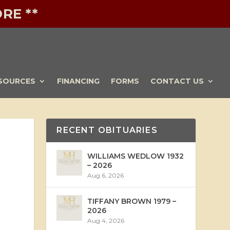
RE **
SOURCES
FINANCING
FORMS
CONTACT US
RECENT OBITUARIES
WILLIAMS WEDLOW 1932
– 2026
Aug 6, 2026
TIFFANY BROWN 1979 –
2026
Aug 4, 2026