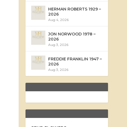
HERMAN ROBERTS 1929 –
2026
Aug 4, 2026
JON NORWOOD 1978 –
2026
Aug 3, 2026
FREDDIE FRANKLIN 1947 –
2026
Aug 3, 2026