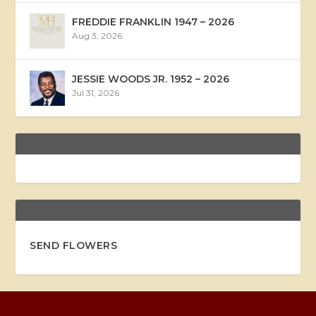
FREDDIE FRANKLIN 1947 – 2026
Aug 3, 2026
JESSIE WOODS JR. 1952 – 2026
Jul 31, 2026
SEND FLOWERS