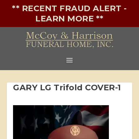
** RECENT FRAUD ALERT -
LEARN MORE **
GARY LG Trifold COVER-1