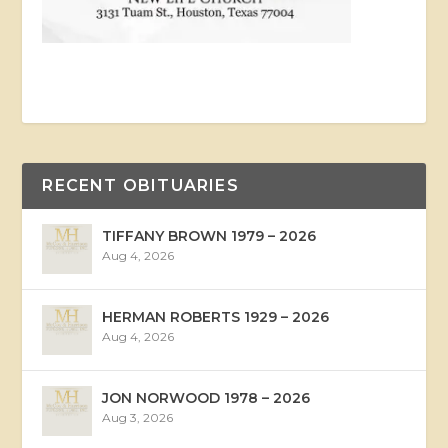
RECENT OBITUARIES
TIFFANY BROWN 1979 – 2026
Aug 4, 2026
HERMAN ROBERTS 1929 – 2026
Aug 4, 2026
JON NORWOOD 1978 – 2026
Aug 3, 2026