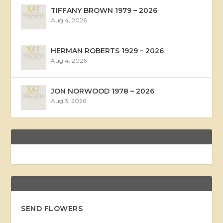
TIFFANY BROWN 1979 – 2026
Aug 4, 2026
HERMAN ROBERTS 1929 – 2026
Aug 4, 2026
JON NORWOOD 1978 – 2026
Aug 3, 2026
SEND FLOWERS