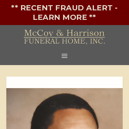
** RECENT FRAUD ALERT -
LEARN MORE **