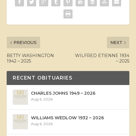
PREVIOUS
NEXT
BETTY WASHINGTON
WILFRED ETIENNE 1934
1942 – 2025
– 2025
RECENT OBITUARIES
CHARLES JOHNS 1949 – 2026
Aug 6, 2026
WILLIAMS WEDLOW 1932 – 2026
Aug 6, 2026