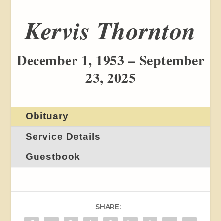
Kervis Thornton
December 1, 1953 – September
23, 2025
Obituary
Service Details
Guestbook
SHARE: