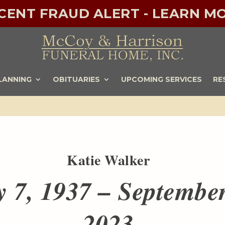
ECENT FRAUD ALERT - LEARN MO
LANNING
OBITUARIES
UPCOMING SERVICES
RE
Katie Walker
y 7, 1937 – September
2023