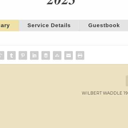
uary
Service Details
Guestbook
WILBERT WADDLE 194