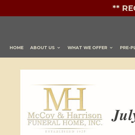
** R
HOME
ABOUT US
WHAT WE OFFER
PRE-P
Jul