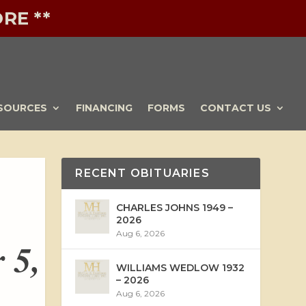
RE **
SOURCES
FINANCING
FORMS
CONTACT US
RECENT OBITUARIES
CHARLES JOHNS 1949 –
2026
Aug 6, 2026
 5,
WILLIAMS WEDLOW 1932
– 2026
Aug 6, 2026