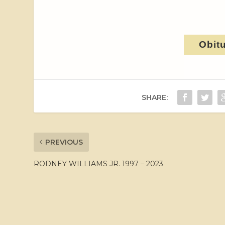
Obit
SHARE:
PREVIOUS
RODNEY WILLIAMS JR. 1997 – 2023