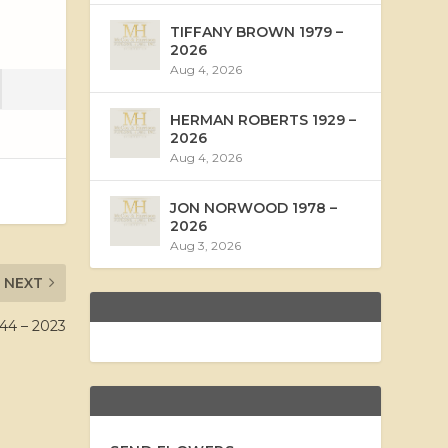
TIFFANY BROWN 1979 –
2026
Aug 4, 2026
HERMAN ROBERTS 1929 –
2026
Aug 4, 2026
JON NORWOOD 1978 –
2026
Aug 3, 2026
NEXT
4 – 2023