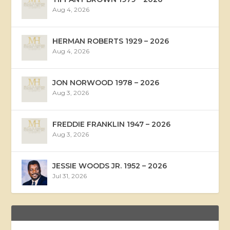
Aug 4, 2026
HERMAN ROBERTS 1929 – 2026
Aug 4, 2026
JON NORWOOD 1978 – 2026
Aug 3, 2026
FREDDIE FRANKLIN 1947 – 2026
Aug 3, 2026
JESSIE WOODS JR. 1952 – 2026
Jul 31, 2026