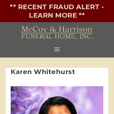
** RECENT FRAUD ALERT -
LEARN MORE **
Karen Whitehurst