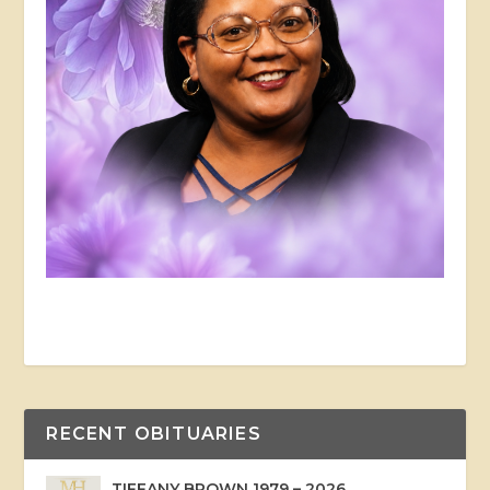
RECENT OBITUARIES
TIFFANY BROWN 1979 – 2026