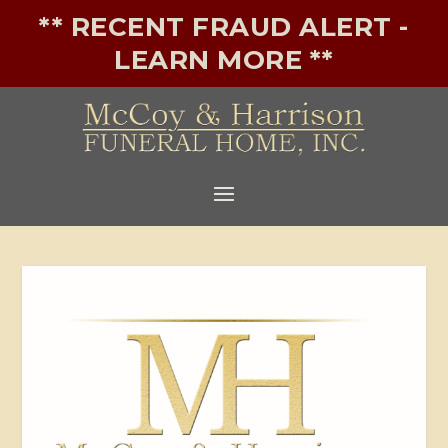
** RECENT FRAUD ALERT -
LEARN MORE **