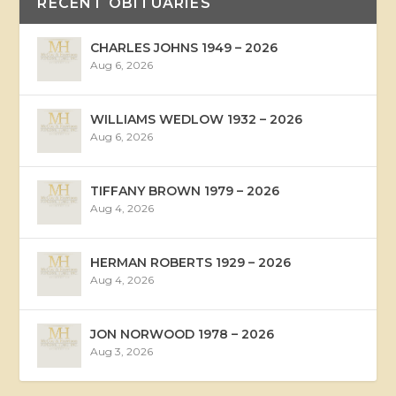
RECENT OBITUARIES
CHARLES JOHNS 1949 – 2026
Aug 6, 2026
WILLIAMS WEDLOW 1932 – 2026
Aug 6, 2026
TIFFANY BROWN 1979 – 2026
Aug 4, 2026
HERMAN ROBERTS 1929 – 2026
Aug 4, 2026
JON NORWOOD 1978 – 2026
Aug 3, 2026