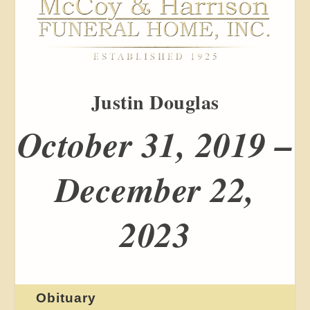
Justin Douglas
October 31, 2019 –
December 22,
2023
Obituary