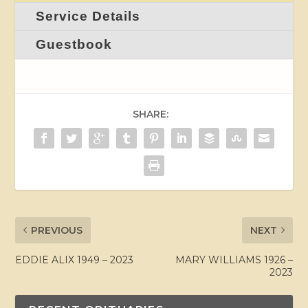
Service Details
Guestbook
SHARE:
PREVIOUS
NEXT
EDDIE ALIX 1949 – 2023
MARY WILLIAMS 1926 –
2023