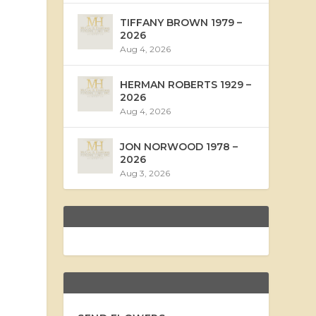
TIFFANY BROWN 1979 –
2026
Aug 4, 2026
HERMAN ROBERTS 1929 –
2026
Aug 4, 2026
JON NORWOOD 1978 –
2026
Aug 3, 2026