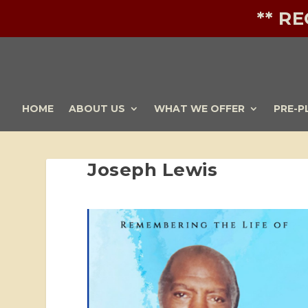
** R
HOME
ABOUT US
WHAT WE OFFER
PRE-P
Joseph Lewis