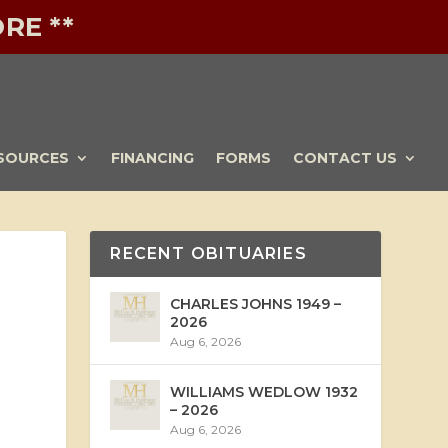
RE **
SOURCES
FINANCING
FORMS
CONTACT US
RECENT OBITUARIES
CHARLES JOHNS 1949 –
2026
Aug 6, 2026
WILLIAMS WEDLOW 1932
– 2026
Aug 6, 2026