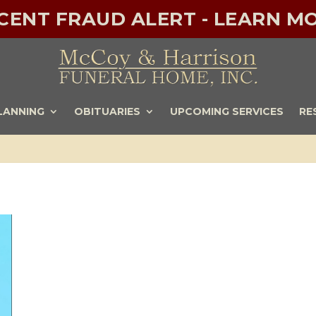
ECENT FRAUD ALERT - LEARN MO
LANNING
OBITUARIES
UPCOMING SERVICES
RE