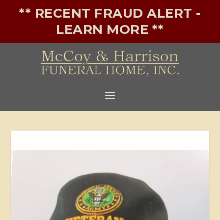
** RECENT FRAUD ALERT -
LEARN MORE **