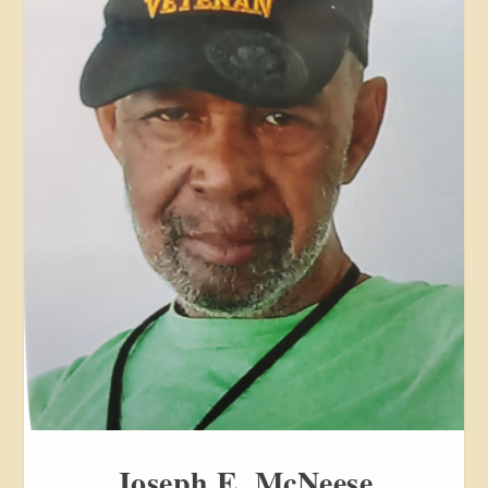
Joseph E. McNeese