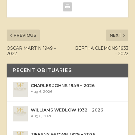
PREVIOUS
NEXT
OSCAR MARTIN 1949 –
BERTHA CLEMONS 1933
2022
– 2022
RECENT OBITUARIES
CHARLES JOHNS 1949 – 2026
Aug 6, 2026
WILLIAMS WEDLOW 1932 – 2026
Aug 6, 2026
TIFFANY BROWN 1979 – 2026