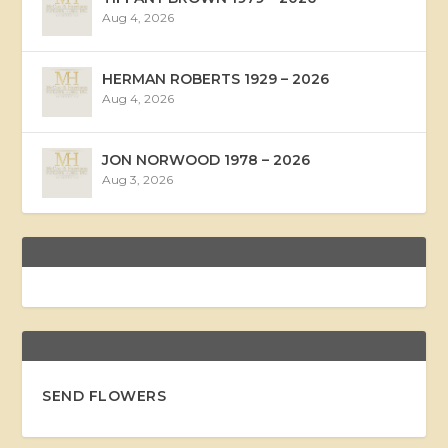
Aug 4, 2026
HERMAN ROBERTS 1929 – 2026
Aug 4, 2026
JON NORWOOD 1978 – 2026
Aug 3, 2026
SEND FLOWERS