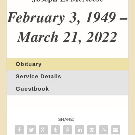
February 3, 1949 –
March 21, 2022
Obituary
Service Details
Guestbook
SHARE: