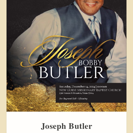
Joseph Butler