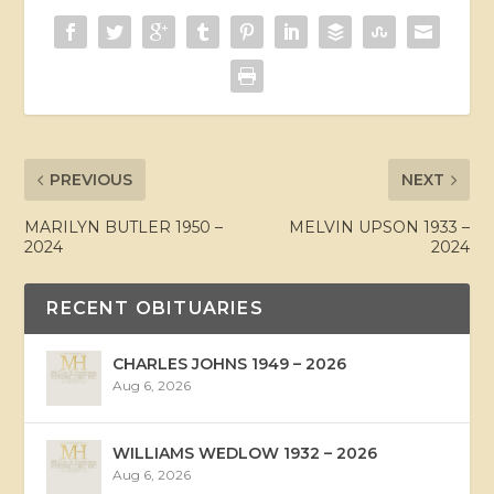
PREVIOUS
NEXT
MARILYN BUTLER 1950 –
MELVIN UPSON 1933 –
2024
2024
RECENT OBITUARIES
CHARLES JOHNS 1949 – 2026
Aug 6, 2026
WILLIAMS WEDLOW 1932 – 2026
Aug 6, 2026