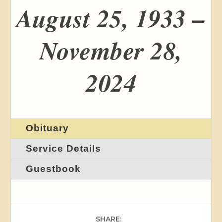
August 25, 1933 –
November 28,
2024
Obituary
Service Details
Guestbook
SHARE: