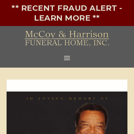
** RECENT FRAUD ALERT -
LEARN MORE **