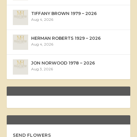
TIFFANY BROWN 1979 – 2026
Aug 4, 2026
HERMAN ROBERTS 1929 – 2026
Aug 4, 2026
JON NORWOOD 1978 – 2026
Aug 3, 2026
SEND FLOWERS