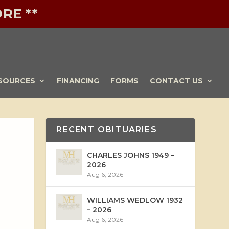
RE **
SOURCES
FINANCING
FORMS
CONTACT US
RECENT OBITUARIES
CHARLES JOHNS 1949 –
2026
Aug 6, 2026
WILLIAMS WEDLOW 1932
– 2026
Aug 6, 2026