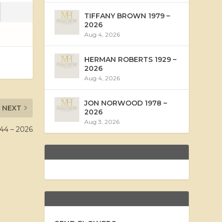
TIFFANY BROWN 1979 –
2026
Aug 4, 2026
HERMAN ROBERTS 1929 –
2026
Aug 4, 2026
JON NORWOOD 1978 –
NEXT
2026
Aug 3, 2026
4 – 2026