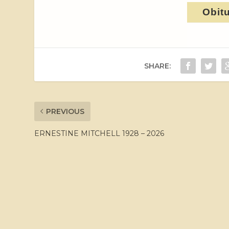
Obit
SHARE:
PREVIOUS
ERNESTINE MITCHELL 1928 – 2026