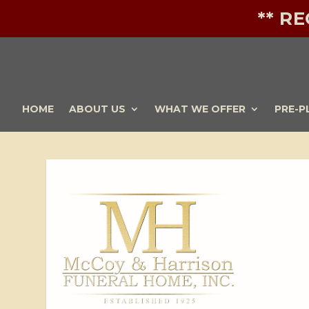
** R
HOME
ABOUT US
WHAT WE OFFER
PRE-P