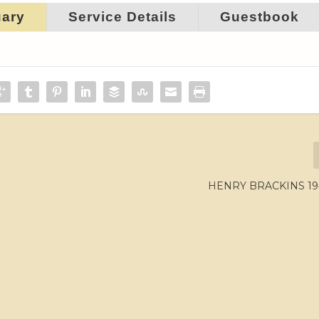
uary
Service Details
Guestbook
HENRY BRACKINS 194