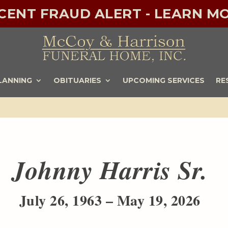
ECENT FRAUD ALERT - LEARN MO
LANNING
OBITUARIES
UPCOMING SERVICES
RE
Johnny Harris Sr.
July 26, 1963 – May 19, 2026