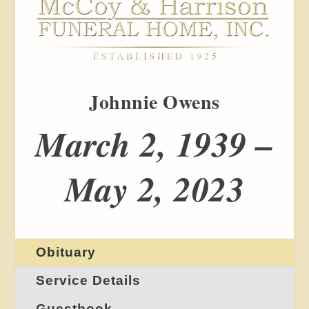
Johnnie Owens
March 2, 1939 –
May 2, 2023
Obituary
Service Details
Guestbook