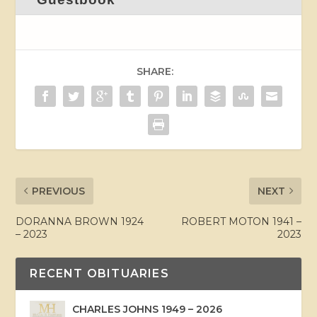
SHARE:
PREVIOUS
NEXT
DORANNA BROWN 1924
ROBERT MOTON 1941 –
– 2023
2023
RECENT OBITUARIES
CHARLES JOHNS 1949 – 2026