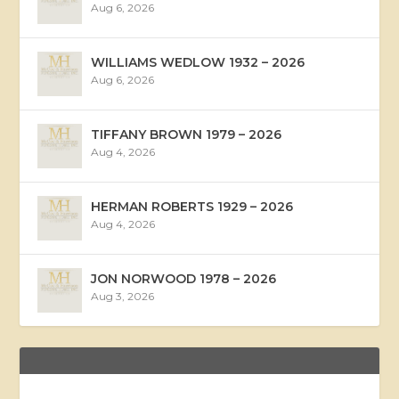
Aug 6, 2026
WILLIAMS WEDLOW 1932 – 2026
Aug 6, 2026
TIFFANY BROWN 1979 – 2026
Aug 4, 2026
HERMAN ROBERTS 1929 – 2026
Aug 4, 2026
JON NORWOOD 1978 – 2026
Aug 3, 2026