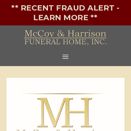
** RECENT FRAUD ALERT -
LEARN MORE **