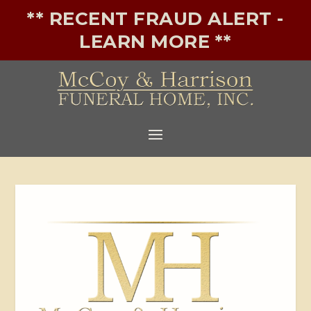
** RECENT FRAUD ALERT -
LEARN MORE **