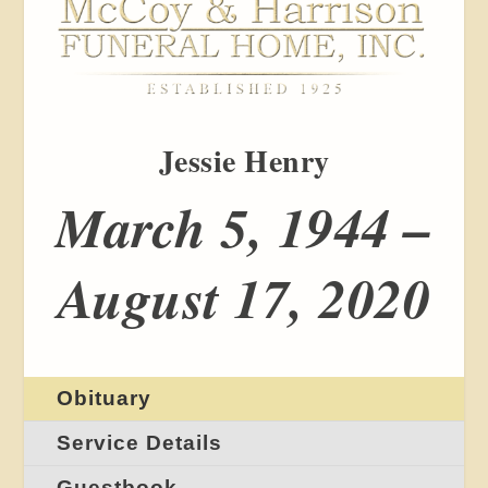
Jessie Henry
March 5, 1944 –
August 17, 2020
Obituary
Service Details
Guestbook