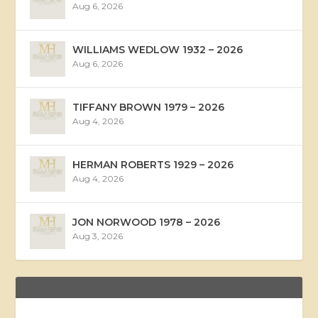
Aug 6, 2026
WILLIAMS WEDLOW 1932 – 2026
Aug 6, 2026
TIFFANY BROWN 1979 – 2026
Aug 4, 2026
HERMAN ROBERTS 1929 – 2026
Aug 4, 2026
JON NORWOOD 1978 – 2026
Aug 3, 2026