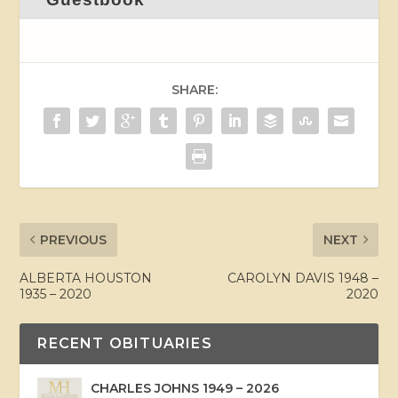
SHARE:
PREVIOUS
NEXT
ALBERTA HOUSTON
CAROLYN DAVIS 1948 –
1935 – 2020
2020
RECENT OBITUARIES
CHARLES JOHNS 1949 – 2026