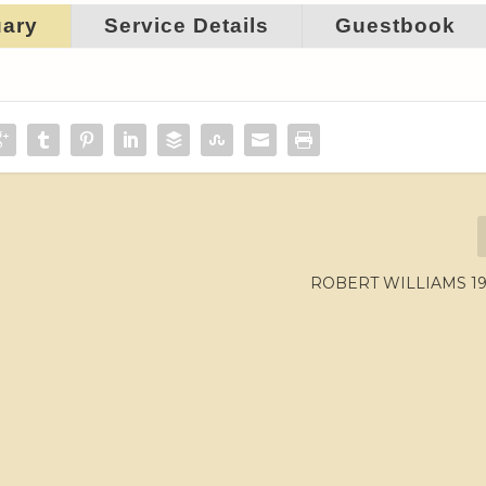
uary
Service Details
Guestbook
ROBERT WILLIAMS 195