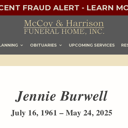
ECENT FRAUD ALERT - LEARN MO
LANNING
OBITUARIES
UPCOMING SERVICES
RE
Jennie Burwell
July 16, 1961 – May 24, 2025