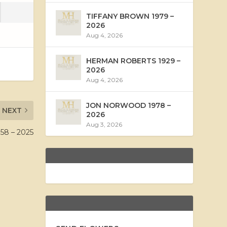
TIFFANY BROWN 1979 –
2026
Aug 4, 2026
HERMAN ROBERTS 1929 –
2026
Aug 4, 2026
JON NORWOOD 1978 –
NEXT
2026
Aug 3, 2026
8 – 2025