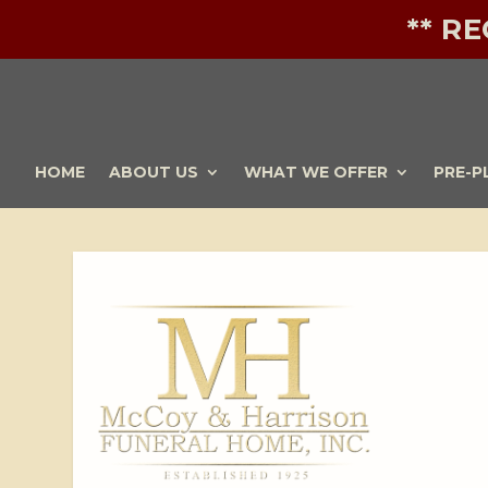
** R
HOME
ABOUT US
WHAT WE OFFER
PRE-P