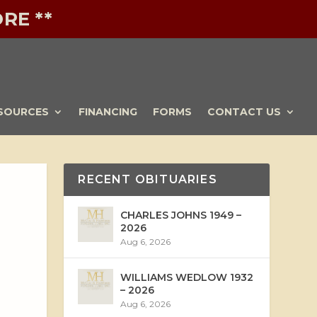
RE **
SOURCES
FINANCING
FORMS
CONTACT US
RECENT OBITUARIES
CHARLES JOHNS 1949 –
2026
Aug 6, 2026
WILLIAMS WEDLOW 1932
– 2026
Aug 6, 2026