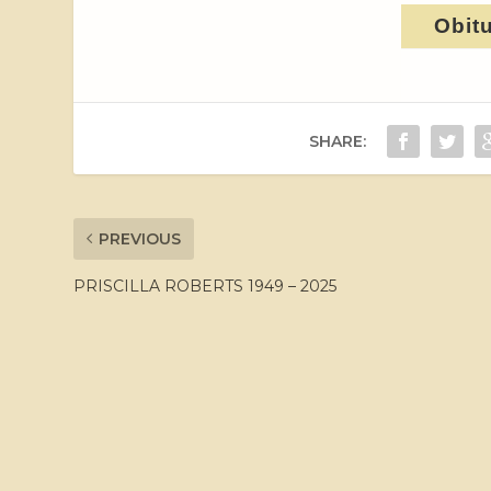
Obit
SHARE:
PREVIOUS
PRISCILLA ROBERTS 1949 – 2025