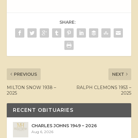
SHARE:
PREVIOUS
NEXT
MILTON SNOW 1938 –
RALPH CLEMONS 1953 –
2025
2025
RECENT OBITUARIES
CHARLES JOHNS 1949 – 2026
Aug 6, 2026