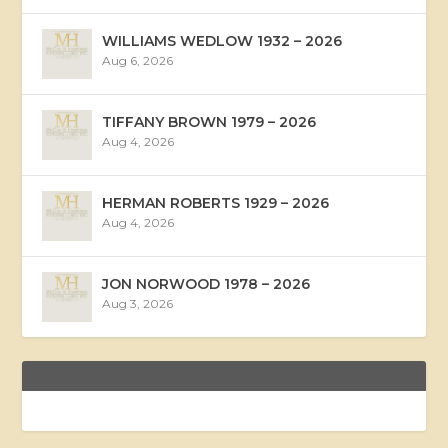
WILLIAMS WEDLOW 1932 – 2026
Aug 6, 2026
TIFFANY BROWN 1979 – 2026
Aug 4, 2026
HERMAN ROBERTS 1929 – 2026
Aug 4, 2026
JON NORWOOD 1978 – 2026
Aug 3, 2026