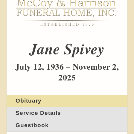
Jane Spivey
July 12, 1936 – November 2,
2025
Obituary
Service Details
Guestbook