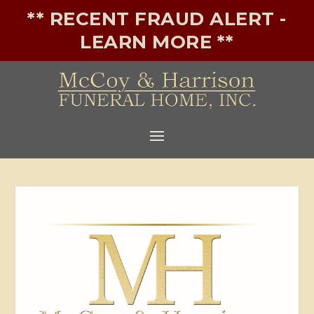
** RECENT FRAUD ALERT -
LEARN MORE **