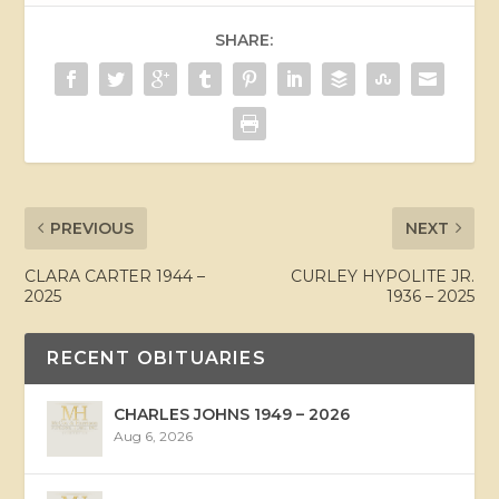
SHARE:
PREVIOUS
NEXT
CLARA CARTER 1944 –
CURLEY HYPOLITE JR.
2025
1936 – 2025
RECENT OBITUARIES
CHARLES JOHNS 1949 – 2026
Aug 6, 2026