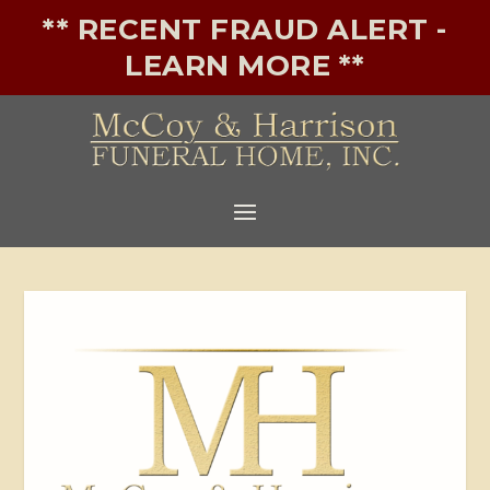
** RECENT FRAUD ALERT -
LEARN MORE **