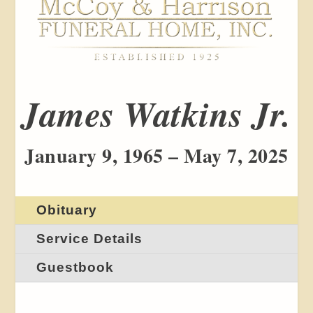
James Watkins Jr.
January 9, 1965 – May 7, 2025
Obituary
Service Details
Guestbook