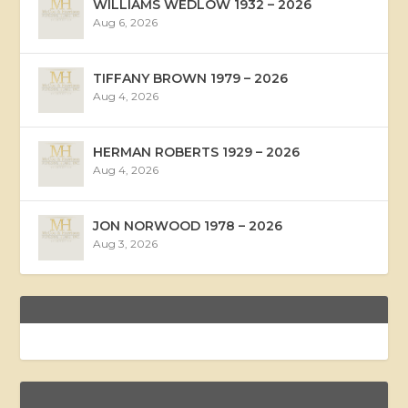
WILLIAMS WEDLOW 1932 – 2026
Aug 6, 2026
TIFFANY BROWN 1979 – 2026
Aug 4, 2026
HERMAN ROBERTS 1929 – 2026
Aug 4, 2026
JON NORWOOD 1978 – 2026
Aug 3, 2026