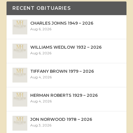
RECENT OBITUARIES
CHARLES JOHNS 1949 – 2026
Aug 6, 2026
WILLIAMS WEDLOW 1932 – 2026
Aug 6, 2026
TIFFANY BROWN 1979 – 2026
Aug 4, 2026
HERMAN ROBERTS 1929 – 2026
Aug 4, 2026
JON NORWOOD 1978 – 2026
Aug 3, 2026