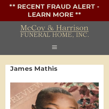
** RECENT FRAUD ALERT -
LEARN MORE **
James Mathis