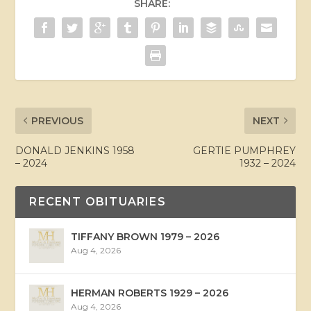
SHARE:
PREVIOUS
NEXT
DONALD JENKINS 1958
GERTIE PUMPHREY
– 2024
1932 – 2024
RECENT OBITUARIES
TIFFANY BROWN 1979 – 2026
Aug 4, 2026
HERMAN ROBERTS 1929 – 2026
Aug 4, 2026