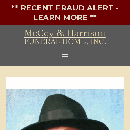
** RECENT FRAUD ALERT -
LEARN MORE **