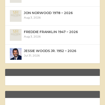
JON NORWOOD 1978 – 2026
Aug 3, 2026
FREDDIE FRANKLIN 1947 – 2026
Aug 3, 2026
JESSIE WOODS JR. 1952 – 2026
Jul 31, 2026