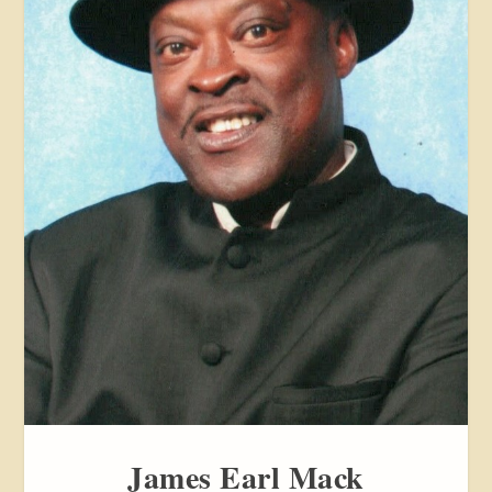
James Earl Mack