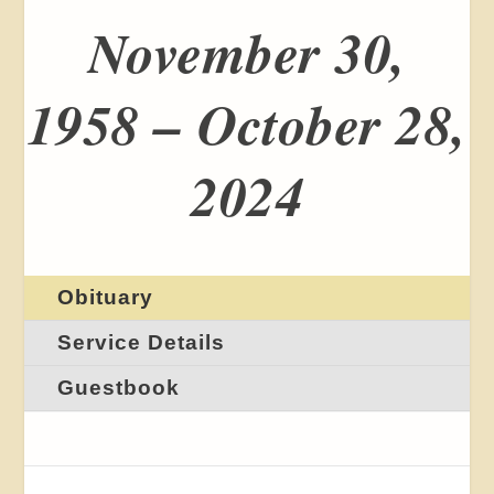
November 30,
1958 – October 28,
2024
Obituary
Service Details
Guestbook